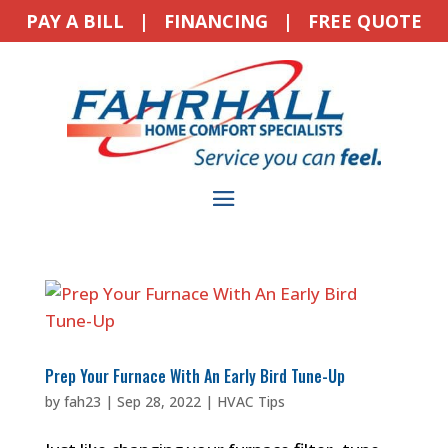
PAY A BILL
|
FINANCING
|
FREE QUOTE
Prep Your Furnace With An Early Bird Tune-Up
by
fah23
|
Sep 28, 2022
|
HVAC Tips