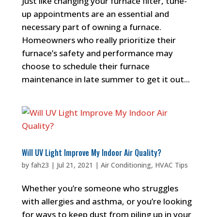
Just like changing your furnace filter, tune-
up appointments are an essential and
necessary part of owning a furnace.
Homeowners who really prioritize their
furnace’s safety and performance may
choose to schedule their furnace
maintenance in late summer to get it out...
Will UV Light Improve My Indoor Air Quality?
by
fah23
|
Jul 21, 2021
|
Air Conditioning
,
HVAC Tips
Whether you’re someone who struggles
with allergies and asthma, or you’re looking
for ways to keep dust from piling up in your