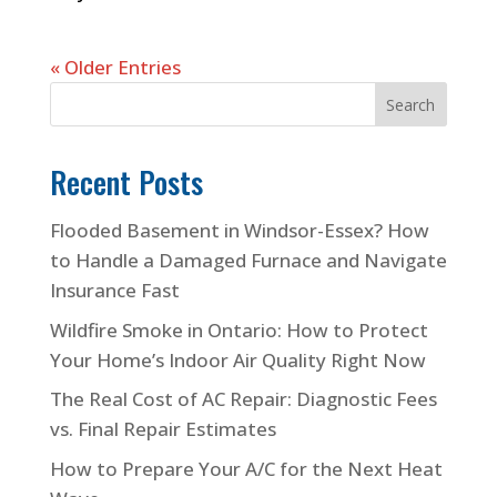
« Older Entries
Search
Recent Posts
Flooded Basement in Windsor-Essex? How
to Handle a Damaged Furnace and Navigate
Insurance Fast
Wildfire Smoke in Ontario: How to Protect
Your Home’s Indoor Air Quality Right Now
The Real Cost of AC Repair: Diagnostic Fees
vs. Final Repair Estimates
How to Prepare Your A/C for the Next Heat