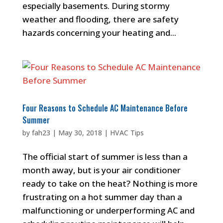
especially basements. During stormy
weather and flooding, there are safety
hazards concerning your heating and...
Four Reasons to Schedule AC Maintenance Before
Summer
by
fah23
|
May 30, 2018
|
HVAC Tips
The official start of summer is less than a
month away, but is your air conditioner
ready to take on the heat? Nothing is more
frustrating on a hot summer day than a
malfunctioning or underperforming AC and