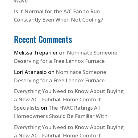
Wave
Is It Normal for the A/C Fan to Run
Constantly Even When Not Cooling?
Recent Comments
Melissa Trepanier
on
Nominate Someone
Deserving for a Free Lennox Furnace
Lori Atanasio
on
Nominate Someone
Deserving for a Free Lennox Furnace
Everything You Need to Know About Buying
a New AC - Fahrhall Home Comfort
Specialists
on
The HVAC Ratings All
Homeowners Should Be Familiar With
Everything You Need to Know About Buying
a New AC - Fahrhall Home Comfort