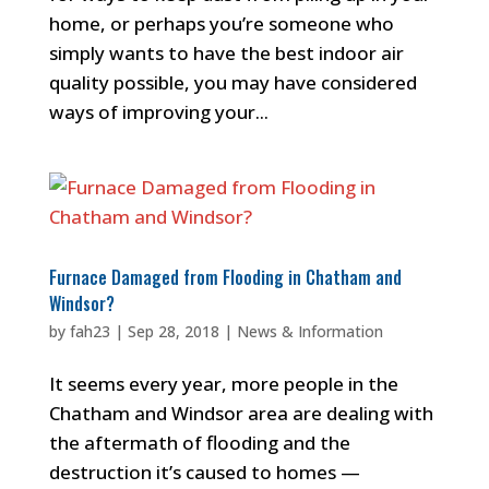
home, or perhaps you’re someone who
simply wants to have the best indoor air
quality possible, you may have considered
ways of improving your...
Furnace Damaged from Flooding in Chatham and
Windsor?
by
fah23
|
Sep 28, 2018
|
News & Information
It seems every year, more people in the
Chatham and Windsor area are dealing with
the aftermath of flooding and the
destruction it’s caused to homes —