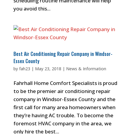
scheduling routine maintenance will help
you avoid this...
Best Air Conditioning Repair Company in Windsor-
Essex County
by
fah23
|
May 23, 2018
|
News & Information
Fahrhall Home Comfort Specialists is proud
to be the premier air conditioning repair
company in Windsor-Essex County and the
first call for many area homeowners when
they’re having AC trouble. To become the
foremost HVAC company in the area, we
only hire the best...