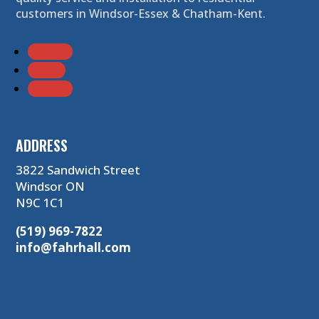
customers in Windsor-Essex & Chatham-Kent.
Follow
Follow
Follow
ADDRESS
3822 Sandwich Street
Windsor ON
N9C 1C1
(519) 969-7822
info@fahrhall.com