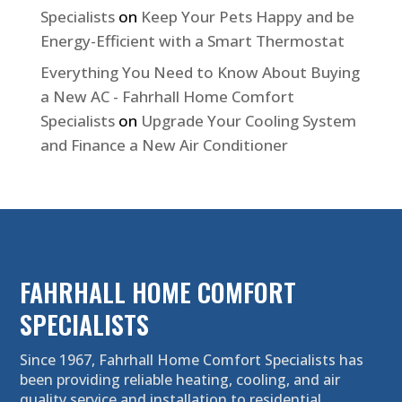
Specialists
on
Keep Your Pets Happy and be
Energy-Efficient with a Smart Thermostat
Everything You Need to Know About Buying
a New AC - Fahrhall Home Comfort
Specialists
on
Upgrade Your Cooling System
and Finance a New Air Conditioner
FAHRHALL HOME COMFORT
SPECIALISTS
Since 1967, Fahrhall Home Comfort Specialists has
been providing reliable heating, cooling, and air
quality service and installation to residential