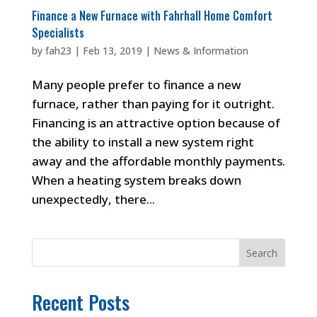
Finance a New Furnace with Fahrhall Home Comfort
Specialists
by
fah23
|
Feb 13, 2019
|
News & Information
Many people prefer to finance a new
furnace, rather than paying for it outright.
Financing is an attractive option because of
the ability to install a new system right
away and the affordable monthly payments.
When a heating system breaks down
unexpectedly, there...
Search
Recent Posts