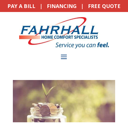
PAY A BILL
|
FINANCING
|
FREE QUOTE