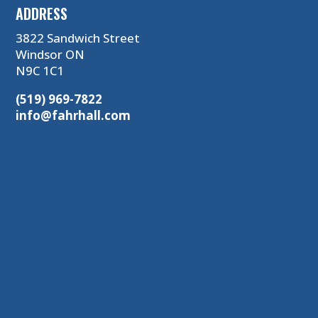
ADDRESS
3822 Sandwich Street
Windsor ON
N9C 1C1
(519) 969-7822
info@fahrhall.com