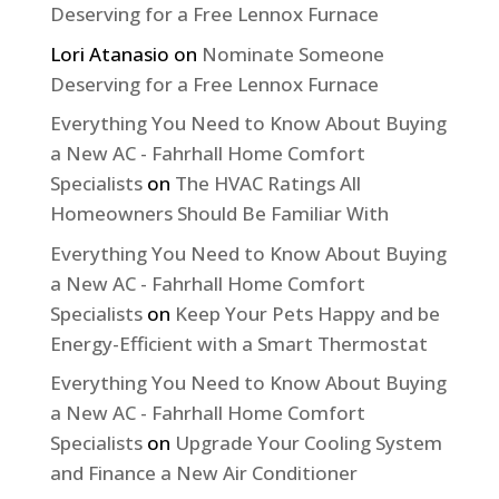
Deserving for a Free Lennox Furnace
Lori Atanasio
on
Nominate Someone
Deserving for a Free Lennox Furnace
Everything You Need to Know About Buying
a New AC - Fahrhall Home Comfort
Specialists
on
The HVAC Ratings All
Homeowners Should Be Familiar With
Everything You Need to Know About Buying
a New AC - Fahrhall Home Comfort
Specialists
on
Keep Your Pets Happy and be
Energy-Efficient with a Smart Thermostat
Everything You Need to Know About Buying
a New AC - Fahrhall Home Comfort
Specialists
on
Upgrade Your Cooling System
and Finance a New Air Conditioner