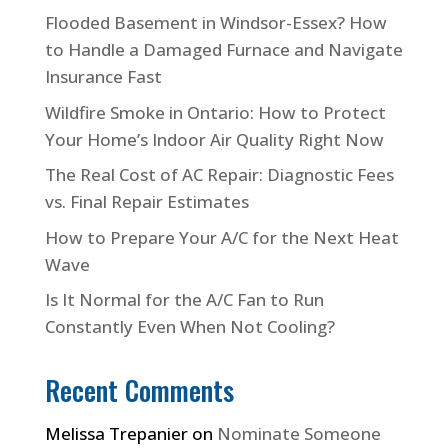
Flooded Basement in Windsor-Essex? How
to Handle a Damaged Furnace and Navigate
Insurance Fast
Wildfire Smoke in Ontario: How to Protect
Your Home’s Indoor Air Quality Right Now
The Real Cost of AC Repair: Diagnostic Fees
vs. Final Repair Estimates
How to Prepare Your A/C for the Next Heat
Wave
Is It Normal for the A/C Fan to Run
Constantly Even When Not Cooling?
Recent Comments
Melissa Trepanier
on
Nominate Someone