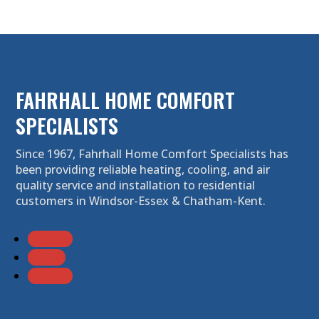
FAHRHALL HOME COMFORT
SPECIALISTS
Since 1967, Fahrhall Home Comfort Specialists has
been providing reliable heating, cooling, and air
quality service and installation to residential
customers in Windsor-Essex & Chatham-Kent.
Follow
Follow
Follow