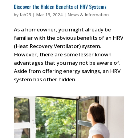
Discover the Hidden Benefits of HRV Systems
by
fah23
|
Mar 13, 2024
|
News & Information
As a homeowner, you might already be
familiar with the obvious benefits of an HRV
(Heat Recovery Ventilator) system.
However, there are some lesser known
advantages that you may not be aware of.
Aside from offering energy savings, an HRV
system has other hidden...