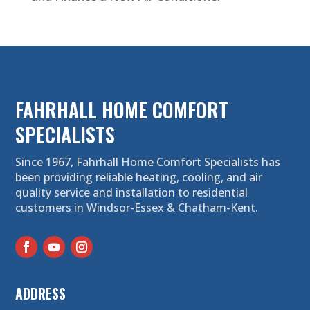
FAHRHALL HOME COMFORT
SPECIALISTS
Since 1967, Fahrhall Home Comfort Specialists has
been providing reliable heating, cooling, and air
quality service and installation to residential
customers in Windsor-Essex & Chatham-Kent.
ADDRESS