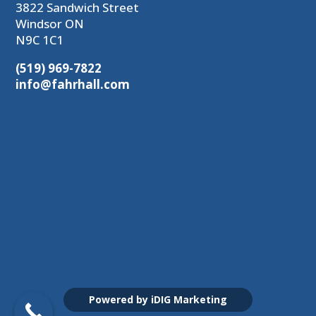
3822 Sandwich Street
Windsor ON
N9C 1C1
(519) 969-7822
info@fahrhall.com
Powered by iDIG Marketing