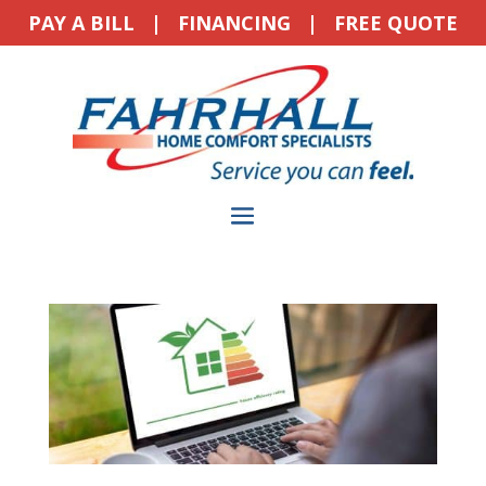
PAY A BILL
|
FINANCING
|
FREE QUOTE