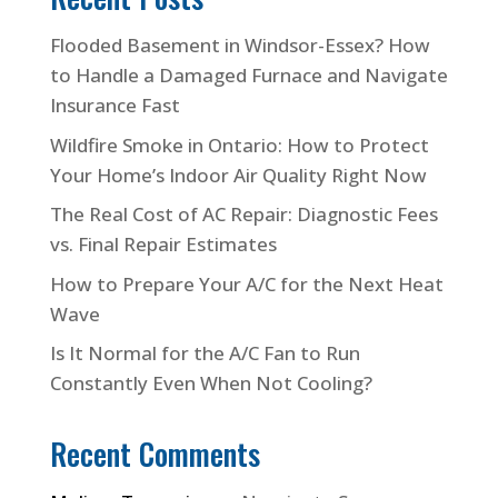
Flooded Basement in Windsor-Essex? How
to Handle a Damaged Furnace and Navigate
Insurance Fast
Wildfire Smoke in Ontario: How to Protect
Your Home’s Indoor Air Quality Right Now
The Real Cost of AC Repair: Diagnostic Fees
vs. Final Repair Estimates
How to Prepare Your A/C for the Next Heat
Wave
Is It Normal for the A/C Fan to Run
Constantly Even When Not Cooling?
Recent Comments