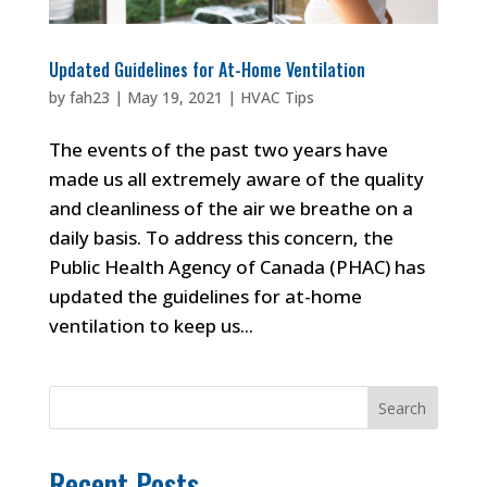
Updated Guidelines for At-Home Ventilation
by
fah23
|
May 19, 2021
|
HVAC Tips
The events of the past two years have
made us all extremely aware of the quality
and cleanliness of the air we breathe on a
daily basis. To address this concern, the
Public Health Agency of Canada (PHAC) has
updated the guidelines for at-home
ventilation to keep us...
Search
Recent Posts