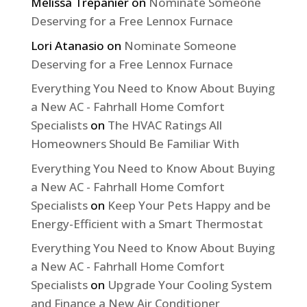
Melissa Trepanier
on
Nominate Someone
Deserving for a Free Lennox Furnace
Lori Atanasio
on
Nominate Someone
Deserving for a Free Lennox Furnace
Everything You Need to Know About Buying
a New AC - Fahrhall Home Comfort
Specialists
on
The HVAC Ratings All
Homeowners Should Be Familiar With
Everything You Need to Know About Buying
a New AC - Fahrhall Home Comfort
Specialists
on
Keep Your Pets Happy and be
Energy-Efficient with a Smart Thermostat
Everything You Need to Know About Buying
a New AC - Fahrhall Home Comfort
Specialists
on
Upgrade Your Cooling System
and Finance a New Air Conditioner