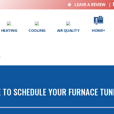
LEAVE A REVIEW
|

HEATING
COOLING
AIR QUALITY
HOME+
S
E TO SCHEDULE YOUR FURNACE TUN