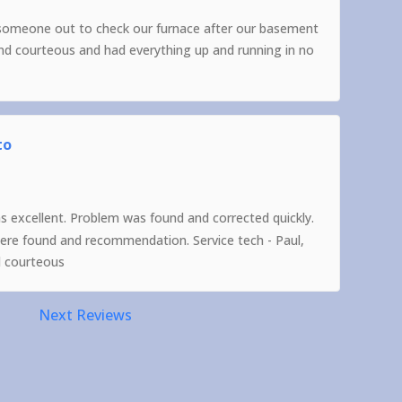
someone out to check our furnace after our basement
and courteous and had everything up and running in no
to
as excellent. Problem was found and corrected quickly.
were found and recommendation. Service tech - Paul,
d courteous
Next Reviews