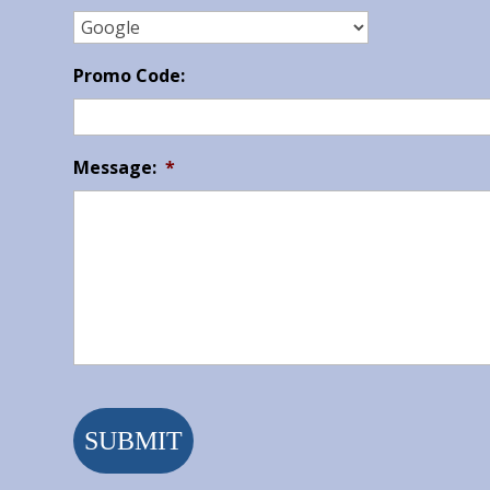
Promo Code:
Message:
*