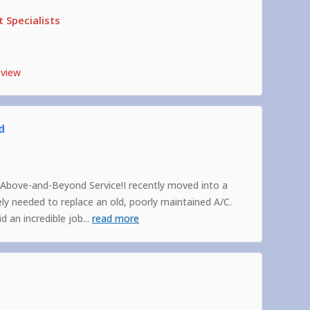
 Specialists
eview
d
Above-and-Beyond Service!I recently moved into a
 needed to replace an old, poorly maintained A/C.
 an incredible job
...
read more