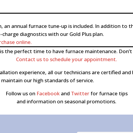
, an annual furnace tune-up is included. In addition to t
o-charge diagnostics with our Gold Plus plan.
chase online.
s the perfect time to have furnace maintenance. Don’t
Contact us to schedule your appointment.
allation experience, all our technicians are certified 
maintain our high standards of service.
Follow us on
Facebook
and
Twitter
for furnace tips
and information on seasonal promotions.