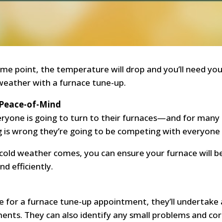
ome point, the temperature will drop and you’ll need y
weather with a furnace tune-up.
 Peace-of-Mind
everyone is going to turn to their furnaces—and for man
 is wrong they’re going to be competing with everyone 
 cold weather comes, you can ensure your furnace will 
d efficiently.
 for a furnace tune-up appointment, they’ll undertake a
ts. They can also identify any small problems and corr