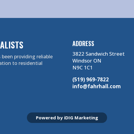
ALISTS
ADDRESS
3822 Sandwich Street
 been providing reliable
Windsor ON
ation to residential
N9C 1C1
(519) 969-7822
info@fahrhall.com
Powered by iDIG Marketing