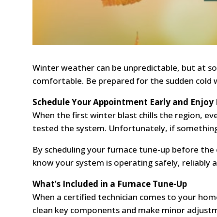
Winter weather can be unpredictable, but at s
comfortable. Be prepared for the sudden cold 
Schedule Your Appointment Early and Enjoy
When the first winter blast chills the region, 
tested the system. Unfortunately, if something
By scheduling your furnace tune-up before the
know your system is operating safely, reliably an
What’s Included in a Furnace Tune-Up
When a certified technician comes to your home
clean key components and make minor adjustmen