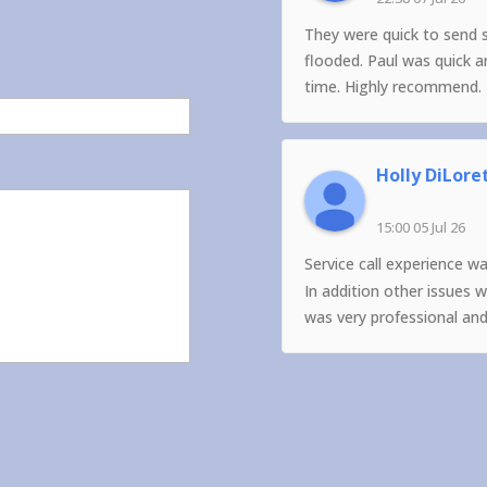
They were quick to send 
flooded. Paul was quick 
time. Highly recommend.
Holly DiLore
15:00 05 Jul 26
Service call experience w
In addition other issues 
was very professional an