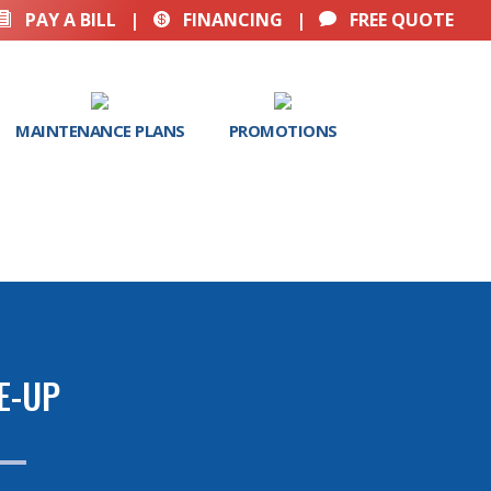
PAY A BILL
|
FINANCING
|
FREE QUOTE



MAINTENANCE PLANS
PROMOTIONS
E-UP