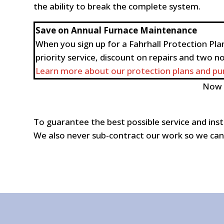
the ability to break the complete system.
Save on Annual Furnace Maintenance
When you sign up for a Fahrhall Protection Plan
priority service, discount on repairs and two n
Learn more about our protection plans and pur
Now i
To guarantee the best possible service and inst
We also never sub-contract our work so we can 