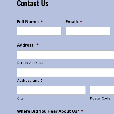
Contact Us
Full Name:
*
Email:
*
Address:
*
Street Address
Address Line 2
City
Postal Code
Where Did You Hear About Us?
*