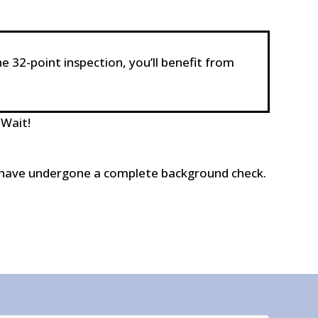
he 32-point inspection, you’ll benefit from
 Wait!
and have undergone a complete background check.