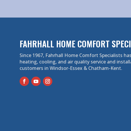
FAHRHALL HOME COMFORT SPECI
Since 1967, Fahrhall Home Comfort Specialists has
heating, cooling, and air quality service and install
customers in Windsor-Essex & Chatham-Kent.