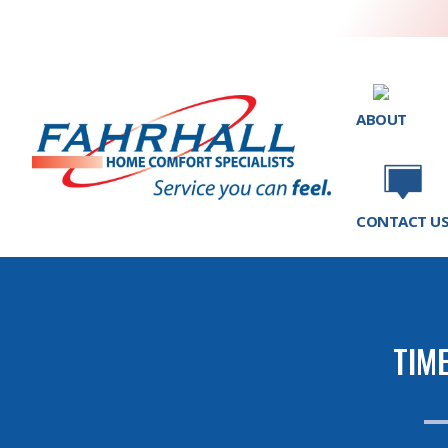
ABOUT
CONTACT U
TIM