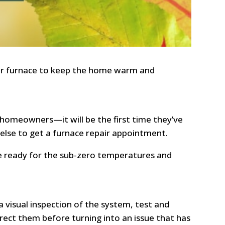
our furnace to keep the home warm and
y homeowners—it will be the first time they’ve
else to get a furnace repair appointment.
be ready for the sub-zero temperatures and
 visual inspection of the system, test and
ect them before turning into an issue that has