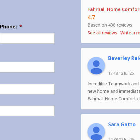
Fahrhall Home Comfort
4.7
Based on 408 reviews
Phone:
*
See all reviews
Write a r
Beverley Rei
17:18 12 Jul 26
Incredible Teamwork and 
new home and immediately
Fahrhall Home Comfort did
Sara Gatto
22:38 07 Jul 26