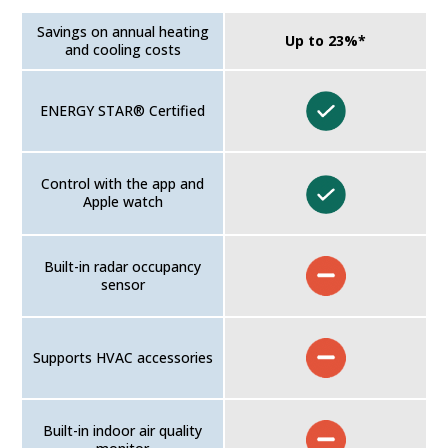
Savings on annual heating
Up to 23%*
and cooling costs
ENERGY STAR® Certified
Control with the app and
Apple watch
Built-in radar occupancy
sensor
Supports HVAC accessories
Built-in indoor air quality