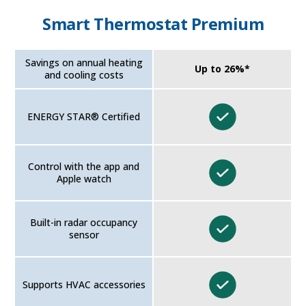
Smart Thermostat Premium
Savings on annual heating
Up to 26%*
and cooling costs
ENERGY STAR® Certified
Control with the app and
Apple watch
Built-in radar occupancy
sensor
Supports HVAC accessories