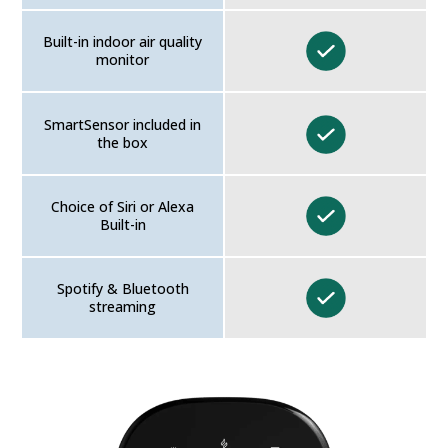
Built-in indoor air quality
monitor
SmartSensor included in
the box
Choice of Siri or Alexa
Built-in
Spotify & Bluetooth
streaming