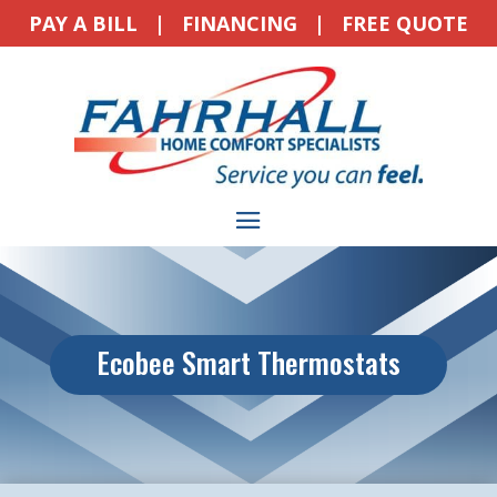
PAY A BILL
|
FINANCING
|
FREE QUOTE
Ecobee Smart Thermostats