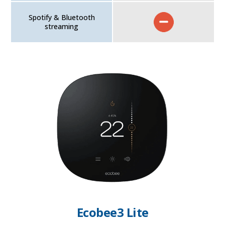
Spotify & Bluetooth
streaming
Ecobee3 Lite