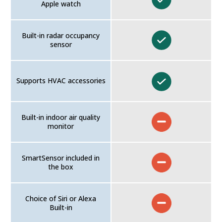
Apple watch
Built-in radar occupancy
sensor
Supports HVAC accessories
Built-in indoor air quality
monitor
SmartSensor included in
the box
Choice of Siri or Alexa
Built-in