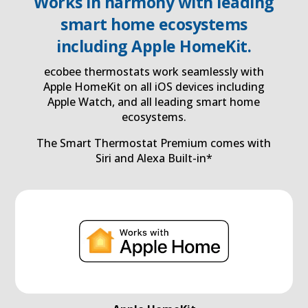
Works in harmony with leading
smart home ecosystems
including Apple HomeKit.
ecobee thermostats work seamlessly with
Apple HomeKit on all iOS devices including
Apple Watch, and all leading smart home
ecosystems.
The Smart Thermostat Premium comes with
Siri and Alexa Built-in*