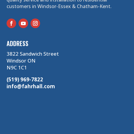
customers in Windsor-Essex & Chatham-Kent.
ADDRESS
3822 Sandwich Street
Windsor ON
N9C 1C1
(519) 969-7822
info@fahrhall.com