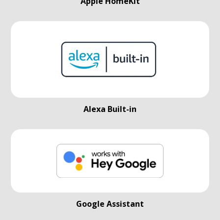
Apple HomeKit
Alexa Built-in
Google Assistant