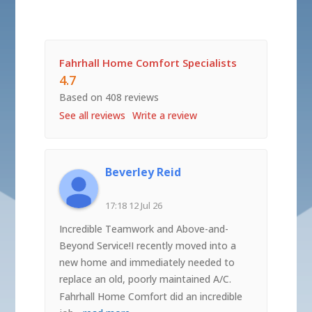
Fahrhall Home Comfort Specialists
4.7
Based on 408 reviews
See all reviews
Write a review
Beverley Reid
17:18 12 Jul 26
Incredible Teamwork and Above-and-
Beyond Service!I recently moved into a
new home and immediately needed to
replace an old, poorly maintained A/C.
Fahrhall Home Comfort did an incredible