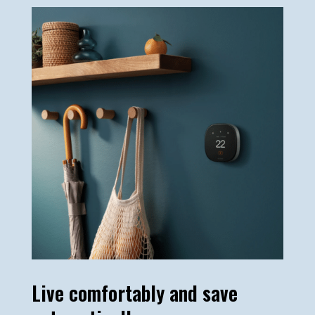
Live comfortably and save