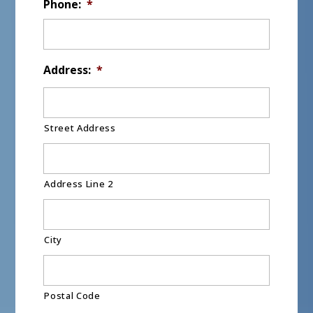
Phone:
*
Address:
*
Street Address
Address Line 2
City
Postal Code