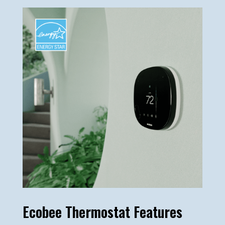
Ecobee Thermostat Features