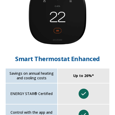
Smart Thermostat Enhanced
Savings on annual heating
Up to 26%*
and cooling costs
ENERGY STAR® Certified
Control with the app and