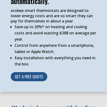
automatically.
ecobee smart thermostats are designed to
lower energy costs and are so smart they can
pay for themselves in about a year.
Save up to 26%* on heating and cooling
costs and avoid wasting $388 on average per
year.
Control from anywhere from a smartphone,
tablet or Apple Watch.
Easy installation with everything you need in
the box.
GET A FREE QUOTE