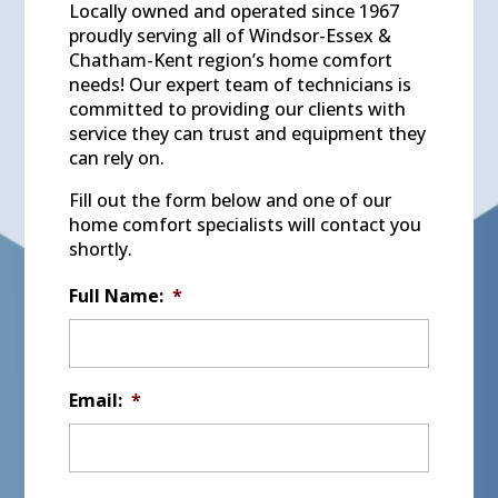
Locally owned and operated since 1967
proudly serving all of Windsor-Essex &
Chatham-Kent region’s home comfort
needs! Our expert team of technicians is
committed to providing our clients with
service they can trust and equipment they
can rely on.
Fill out the form below and one of our
home comfort specialists will contact you
shortly.
Full Name:
*
Email:
*