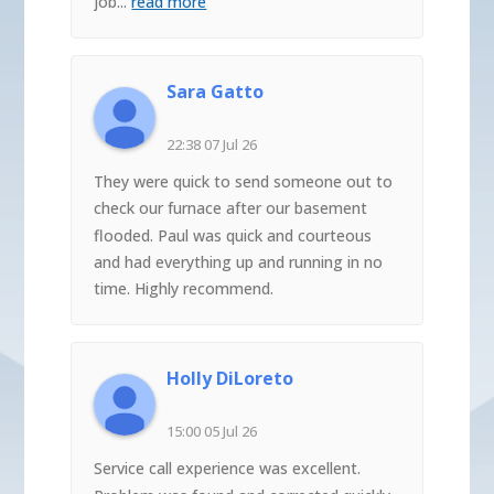
job
...
read more
Sara Gatto
22:38 07 Jul 26
They were quick to send someone out to
check our furnace after our basement
flooded. Paul was quick and courteous
and had everything up and running in no
time. Highly recommend.
Holly DiLoreto
15:00 05 Jul 26
Service call experience was excellent.