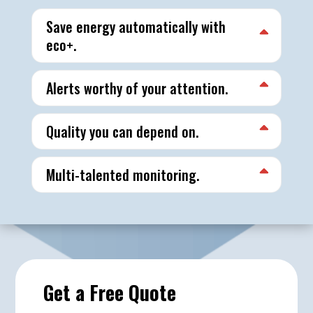
Save energy automatically with
eco+.
Alerts worthy of your attention.
Quality you can depend on.
Multi-talented monitoring.
Get a Free Quote