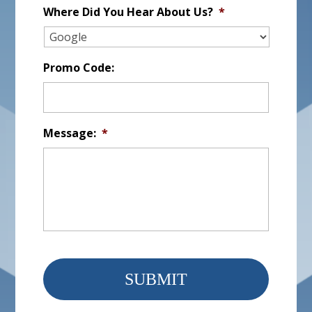
Where Did You Hear About Us?
*
Promo Code:
Message:
*