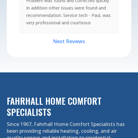
Problem was found and corrected quickly.
In addition other issues were found and
recommendation. Service tech - Paul, was
very professional and courteous
Next Reviews
FAHRHALL HOME COMFORT
SPECIALISTS
Since 1967, Fahrhall Home Comfort Specialists has
been providing reliable heating, cooling, and air
quality service and installation to residential