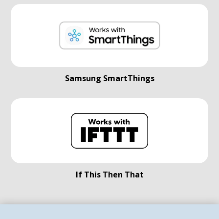
Samsung SmartThings
If This Then That