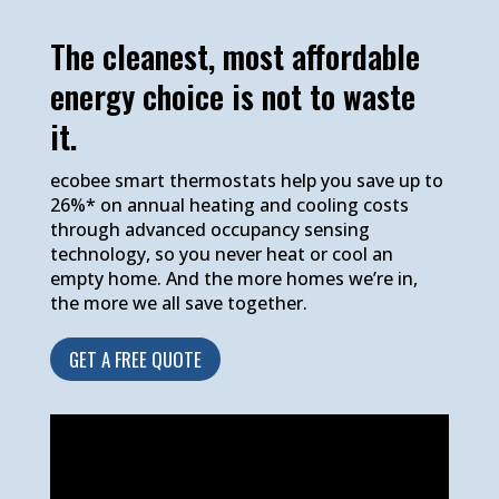
The cleanest, most affordable
energy choice is not to waste
it.
ecobee smart thermostats help you save up to
26%* on annual heating and cooling costs
through advanced occupancy sensing
technology, so you never heat or cool an
empty home. And the more homes we’re in,
the more we all save together.
GET A FREE QUOTE