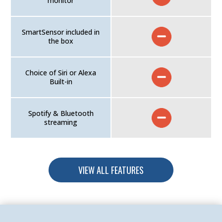
monitor
SmartSensor included in
the box
Choice of Siri or Alexa
Built-in
Spotify & Bluetooth
streaming
VIEW ALL FEATURES