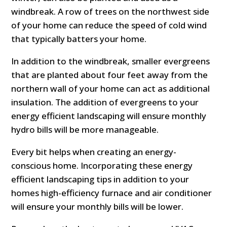
windbreak. A row of trees on the northwest side
of your home can reduce the speed of cold wind
that typically batters your home.
In addition to the windbreak, smaller evergreens
that are planted about four feet away from the
northern wall of your home can act as additional
insulation. The addition of evergreens to your
energy efficient landscaping will ensure monthly
hydro bills will be more manageable.
Every bit helps when creating an energy-
conscious home. Incorporating these energy
efficient landscaping tips in addition to your
homes high-efficiency furnace and air conditioner
will ensure your monthly bills will be lower.