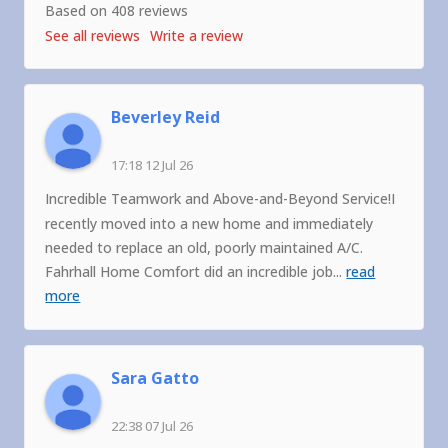
Based on 408 reviews
See all reviews
Write a review
Beverley Reid
17:18 12 Jul 26
Incredible Teamwork and Above-and-Beyond Service!I
recently moved into a new home and immediately
needed to replace an old, poorly maintained A/C.
Fahrhall Home Comfort did an incredible job
...
read
more
Sara Gatto
22:38 07 Jul 26