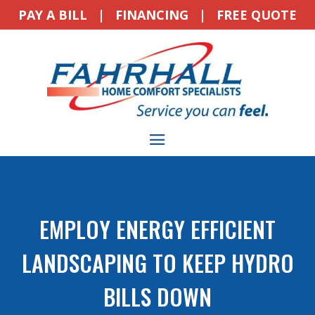
PAY A BILL
|
FINANCING
|
FREE QUOTE
EMPLOY ENERGY EFFICIENT
LANDSCAPING TO KEEP HYDRO
BILLS DOWN