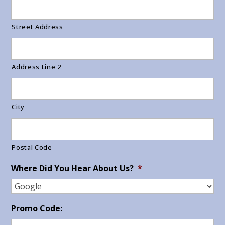
Street Address
Address Line 2
City
Postal Code
Where Did You Hear About Us?
*
Promo Code: