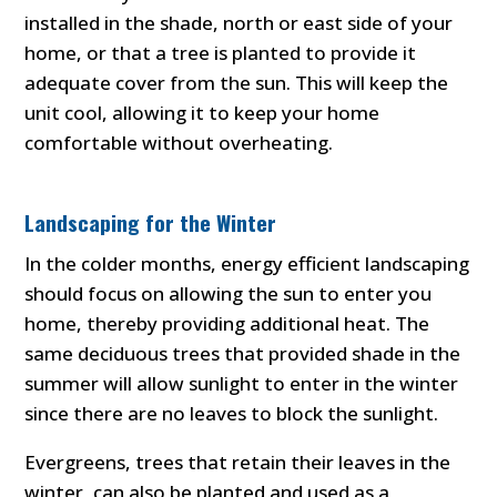
installed in the shade, north or east side of your
home, or that a tree is planted to provide it
adequate cover from the sun. This will keep the
unit cool, allowing it to keep your home
comfortable without overheating.
Landscaping for the Winter
In the colder months, energy efficient landscaping
should focus on allowing the sun to enter you
home, thereby providing additional heat. The
same deciduous trees that provided shade in the
summer will allow sunlight to enter in the winter
since there are no leaves to block the sunlight.
Evergreens, trees that retain their leaves in the
winter, can also be planted and used as a