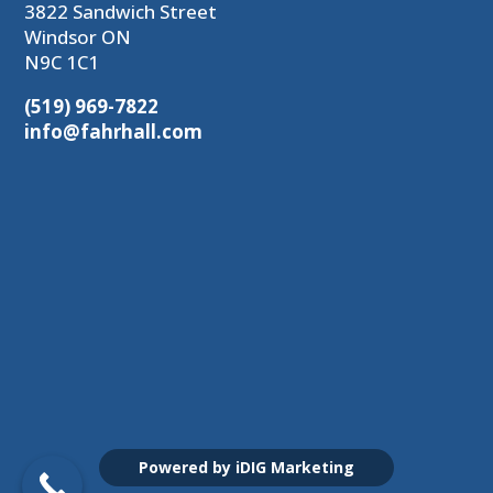
3822 Sandwich Street
Windsor ON
N9C 1C1
(519) 969-7822
info@fahrhall.com
Powered by iDIG Marketing