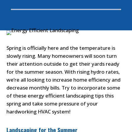
Spring is officially here and the temperature is
slowly rising. Many homeowners will soon turn
their attention outside to get their yards ready
for the summer season. With rising hydro rates,
we’re all looking to increase home efficiency and
decrease monthly bills. Try to incorporate some
of these energy efficient landscaping tips this
spring and take some pressure of your
hardworking HVAC system!
Landscaping for the Summer