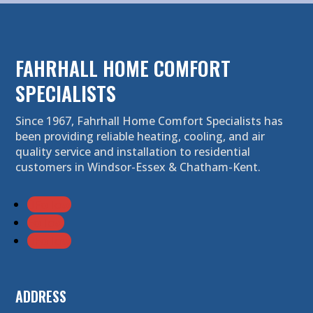
FAHRHALL HOME COMFORT
SPECIALISTS
Since 1967, Fahrhall Home Comfort Specialists has
been providing reliable heating, cooling, and air
quality service and installation to residential
customers in Windsor-Essex & Chatham-Kent.
Follow
Follow
Follow
ADDRESS