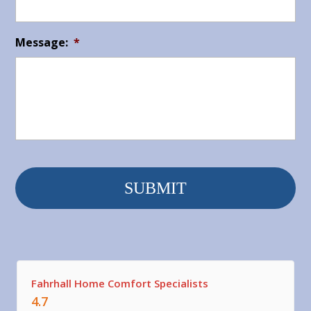
Message:
*
Fahrhall Home Comfort Specialists
4.7