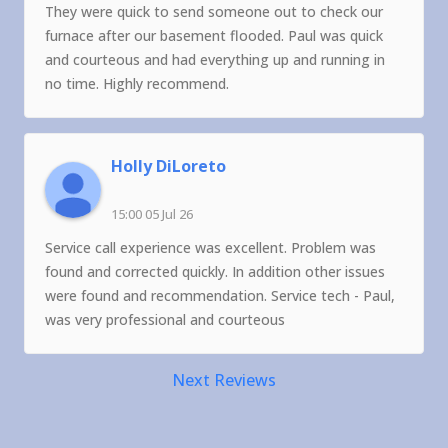
They were quick to send someone out to check our
furnace after our basement flooded. Paul was quick
and courteous and had everything up and running in
no time. Highly recommend.
Holly DiLoreto
15:00 05 Jul 26
Service call experience was excellent. Problem was
found and corrected quickly. In addition other issues
were found and recommendation. Service tech - Paul,
was very professional and courteous
Next Reviews