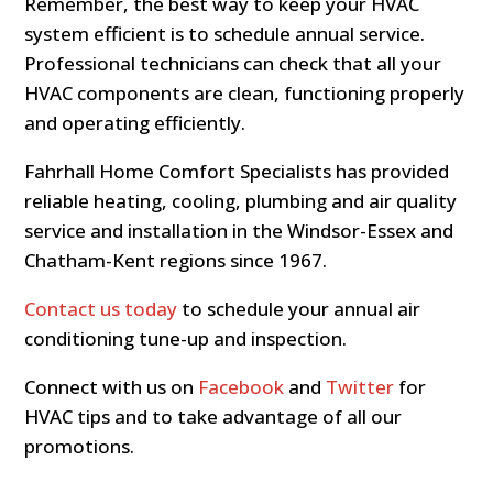
Remember, the best way to keep your HVAC
system efficient is to schedule annual service.
Professional technicians can check that all your
HVAC components are clean, functioning properly
and operating efficiently.
Fahrhall Home Comfort Specialists has provided
reliable heating, cooling, plumbing and air quality
service and installation in the Windsor-Essex and
Chatham-Kent regions since 1967.
Contact us today
to schedule your annual air
conditioning tune-up and inspection.
Connect with us on
Facebook
and
Twitter
for
HVAC tips and to take advantage of all our
promotions.