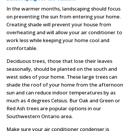
In the warmer months, landscaping should focus
on preventing the sun from entering your home.
Creating shade will prevent your house from
overheating and will allow your air conditioner to
work less while keeping your home cool and
comfortable.
Deciduous trees, those that lose their leaves
seasonally, should be planted on the south and
west sides of your home. These large trees can
shade the roof of your home from the afternoon
sun and can reduce indoor temperatures by as
much as 4 degrees Celsius. Bur Oak and Green or
Red Ash trees are popular options in our
Southwestern Ontario area.
Make sure your air conditioner condenser is