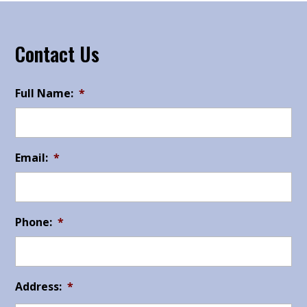
Contact Us
Full Name:
*
Email:
*
Phone:
*
Address:
*