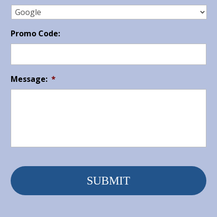
Promo Code:
Message:
*