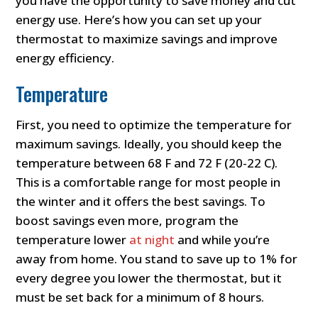
you have the opportunity to save money and cut
energy use. Here’s how you can set up your
thermostat to maximize savings and improve
energy efficiency.
Temperature
First, you need to optimize the temperature for
maximum savings. Ideally, you should keep the
temperature between 68 F and 72 F (20-22 C).
This is a comfortable range for most people in
the winter and it offers the best savings. To
boost savings even more, program the
temperature lower
at night
and while you’re
away from home. You stand to save up to 1% for
every degree you lower the thermostat, but it
must be set back for a minimum of 8 hours.