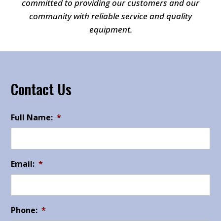
committed to providing our customers and our
community with reliable service and quality
equipment.
Contact Us
Full Name:
*
Email:
*
Phone:
*