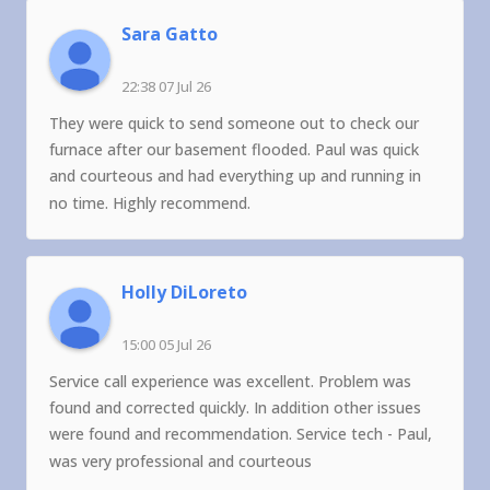
Sara Gatto
22:38 07 Jul 26
They were quick to send someone out to check our
furnace after our basement flooded. Paul was quick
and courteous and had everything up and running in
no time. Highly recommend.
Holly DiLoreto
15:00 05 Jul 26
Service call experience was excellent. Problem was
found and corrected quickly. In addition other issues
were found and recommendation. Service tech - Paul,
was very professional and courteous