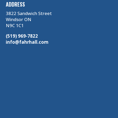
ADDRESS
3822 Sandwich Street
Windsor ON
N9C 1C1
(519) 969-7822
info@fahrhall.com