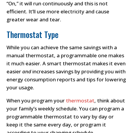
“On,” it will run continuously and this is not
efficient. It’ll use more electricity and cause
greater wear and tear.
Thermostat Type
While you can achieve the same savings with a
manual thermostat, a programmable one makes
it much easier. A smart thermostat makes it even
easier
and
increases savings by providing you with
energy consumption reports and tips for lowering
your usage.
When you program your
thermostat
, think about
your family’s weekly schedule. You can program a
programmable thermostat to vary by day or
keep it the same every day, or program it
according to your changing schedule.