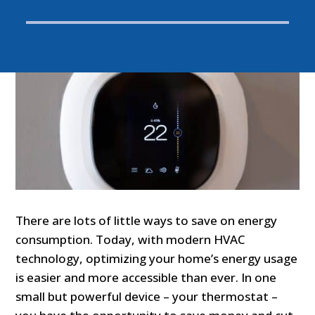
There are lots of little ways to save on energy
consumption. Today, with modern HVAC
technology, optimizing your home’s energy usage
is easier and more accessible than ever. In one
small but powerful device – your thermostat –