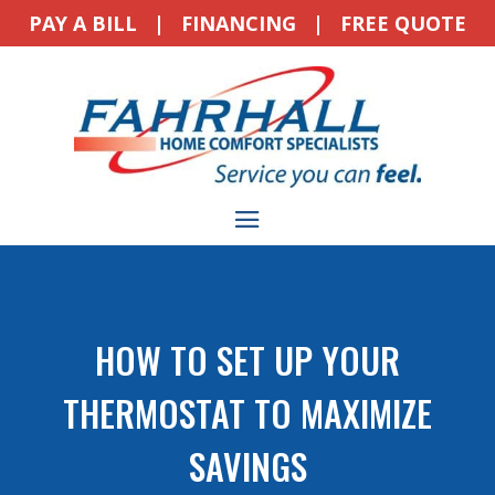
PAY A BILL
|
FINANCING
|
FREE QUOTE
HOW TO SET UP YOUR
THERMOSTAT TO MAXIMIZE
SAVINGS