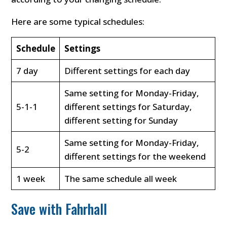
Here are some typical schedules:
Schedule
Settings
7 day
Different settings for each day
Same setting for Monday-Friday,
5-1-1
different settings for Saturday,
different setting for Sunday
Same setting for Monday-Friday,
5-2
different settings for the weekend
1 week
The same schedule all week
Save with Fahrhall