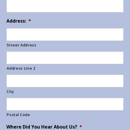
Address:
*
Street Address
Address Line 2
City
Postal Code
Where Did You Hear About Us?
*