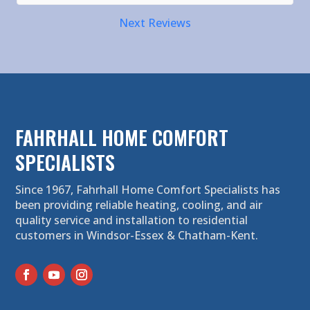
Next Reviews
FAHRHALL HOME COMFORT
SPECIALISTS
Since 1967, Fahrhall Home Comfort Specialists has
been providing reliable heating, cooling, and air
quality service and installation to residential
customers in Windsor-Essex & Chatham-Kent.