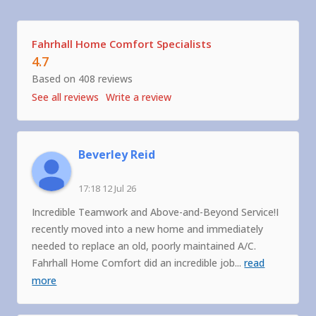
Fahrhall Home Comfort Specialists
4.7
Based on 408 reviews
See all reviews
Write a review
Beverley Reid
17:18 12 Jul 26
Incredible Teamwork and Above-and-Beyond Service!I
recently moved into a new home and immediately
needed to replace an old, poorly maintained A/C.
Fahrhall Home Comfort did an incredible job
...
read
more