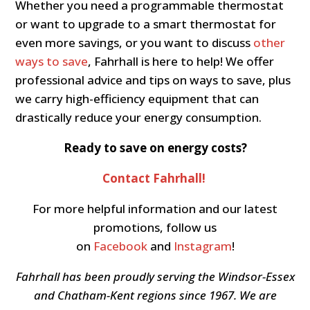
Whether you need a programmable thermostat
or want to upgrade to a smart thermostat for
even more savings, or you want to discuss
other
ways to save
, Fahrhall is here to help! We offer
professional advice and tips on ways to save, plus
we carry high-efficiency equipment that can
drastically reduce your energy consumption.
Ready to save on energy costs?
Contact Fahrhall!
For more helpful information and our latest
promotions, follow us
on
Facebook
and
Instagram
!
Fahrhall has been proudly serving the Windsor-Essex
and Chatham-Kent regions since 1967. We are