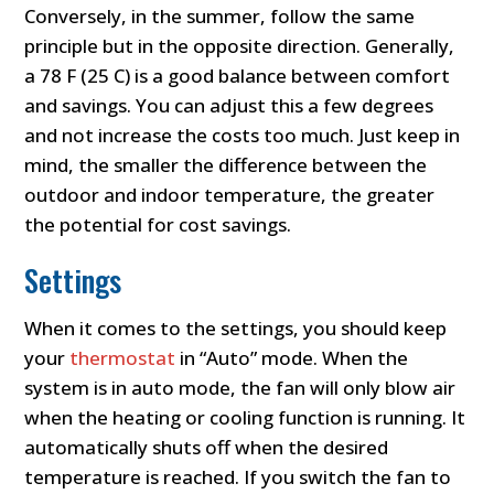
Conversely, in the summer, follow the same
principle but in the opposite direction. Generally,
a 78 F (25 C) is a good balance between comfort
and savings. You can adjust this a few degrees
and not increase the costs too much. Just keep in
mind, the smaller the difference between the
outdoor and indoor temperature, the greater
the potential for cost savings.
Settings
When it comes to the settings, you should keep
your
thermostat
in “Auto” mode. When the
system is in auto mode, the fan will only blow air
when the heating or cooling function is running. It
automatically shuts off when the desired
temperature is reached. If you switch the fan to