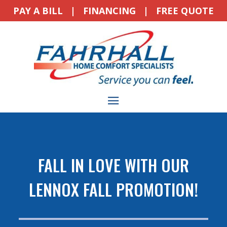
PAY A BILL
|
FINANCING
|
FREE QUOTE
FALL IN LOVE WITH OUR
LENNOX FALL PROMOTION!