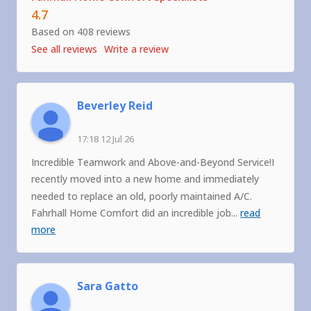
4.7
Based on 408 reviews
See all reviews
Write a review
Beverley Reid
17:18 12 Jul 26
Incredible Teamwork and Above-and-Beyond Service!I
recently moved into a new home and immediately
needed to replace an old, poorly maintained A/C.
Fahrhall Home Comfort did an incredible job
...
read
more
Sara Gatto