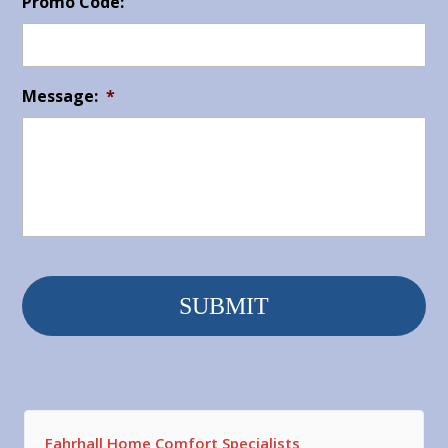
Promo Code:
Message:
*
Fahrhall Home Comfort Specialists