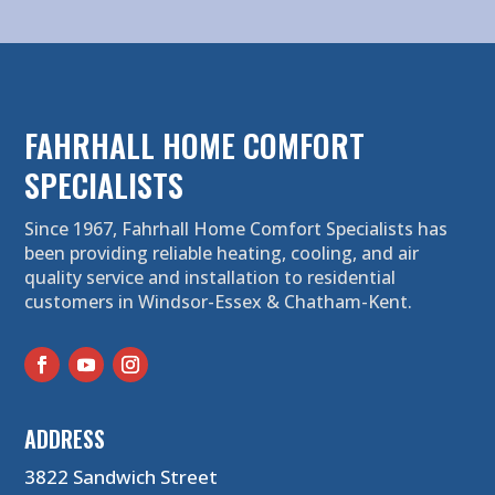
FAHRHALL HOME COMFORT
SPECIALISTS
Since 1967, Fahrhall Home Comfort Specialists has
been providing reliable heating, cooling, and air
quality service and installation to residential
customers in Windsor-Essex & Chatham-Kent.
ADDRESS
3822 Sandwich Street