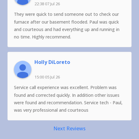
22:38 07 Jul 26
They were quick to send someone out to check our
furnace after our basement flooded. Paul was quick
and courteous and had everything up and running in
no time. Highly recommend.
Holly DiLoreto
15:00 05 Jul 26
Service call experience was excellent. Problem was
found and corrected quickly. In addition other issues
were found and recommendation. Service tech - Paul,
was very professional and courteous
Next Reviews