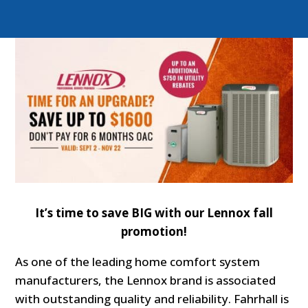
It’s time to save BIG with our Lennox fall
promotion!
As one of the leading home comfort system
manufacturers, the Lennox brand is associated
with outstanding quality and reliability. Fahrhall is