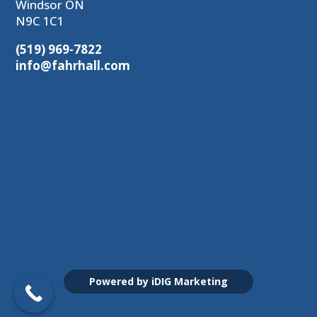
Windsor ON
N9C 1C1
(519) 969-7822
info@fahrhall.com
Powered by iDIG Marketing