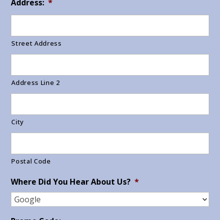
Address:
*
Street Address
Address Line 2
City
Postal Code
Where Did You Hear About Us?
*