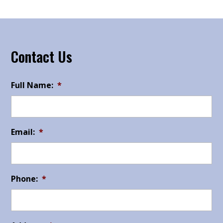
Contact Us
Full Name:
*
Email:
*
Phone:
*