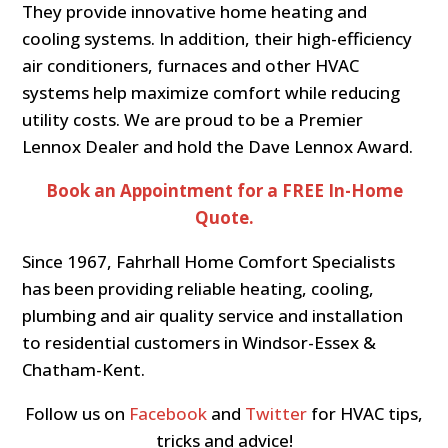
They provide innovative home heating and
cooling systems. In addition, their high-efficiency
air conditioners, furnaces and other HVAC
systems help maximize comfort while reducing
utility costs. We are proud to be a Premier
Lennox Dealer and hold the Dave Lennox Award.
Book an Appointment for a FREE In-Home
Quote.
Since 1967, Fahrhall Home Comfort Specialists
has been providing reliable heating, cooling,
plumbing and air quality service and installation
to residential customers in Windsor-Essex &
Chatham-Kent.
Follow us on
Facebook
and
Twitter
for HVAC tips,
tricks and advice!