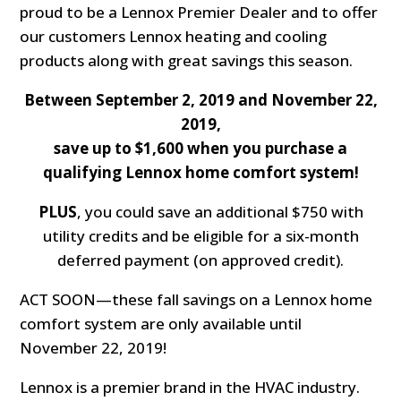
proud to be a Lennox Premier Dealer and to offer
our customers Lennox heating and cooling
products along with great savings this season.
Between September 2, 2019 and November 22,
2019,
save up to $1,600 when you purchase a
qualifying Lennox home comfort system!
PLUS
, you could save an additional $750 with
utility credits and be eligible for a six-month
deferred payment (on approved credit).
ACT SOON—these fall savings on a Lennox home
comfort system are only available until
November 22, 2019!
Lennox is a premier brand in the HVAC industry.