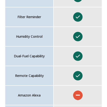
Filter Reminder
Humidity Control
Dual-Fuel Capability
Remote Capability
Amazon Alexa