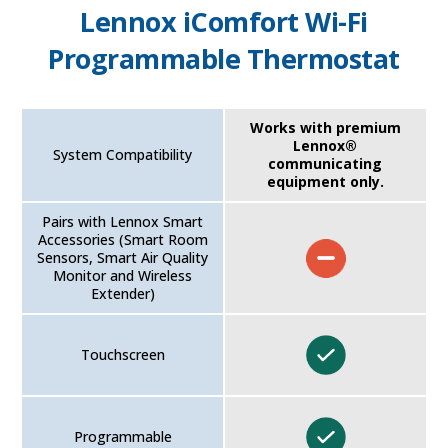
Lennox iComfort Wi-Fi
Programmable Thermostat
Works with premium
Lennox®
System Compatibility
communicating
equipment only.
Pairs with Lennox Smart
Accessories (Smart Room
Sensors, Smart Air Quality
Monitor and Wireless
Extender)
Touchscreen
Programmable