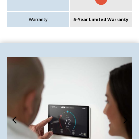
Warranty
5-Year Limited Warranty