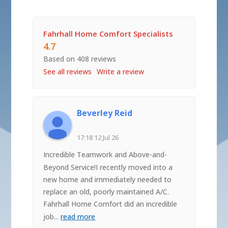
Fahrhall Home Comfort Specialists
4.7
Based on 408 reviews
See all reviews
Write a review
Beverley Reid
17:18 12 Jul 26
Incredible Teamwork and Above-and-
Beyond Service!I recently moved into a
new home and immediately needed to
replace an old, poorly maintained A/C.
Fahrhall Home Comfort did an incredible
job
...
read more