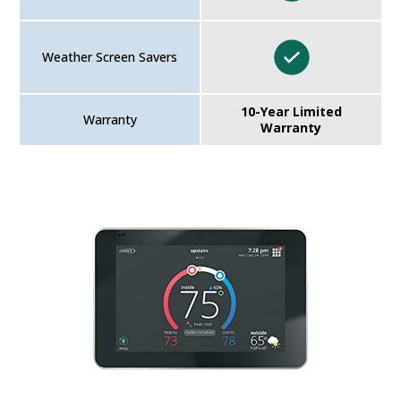
Weather Screen Savers
10-Year Limited
Warranty
Warranty