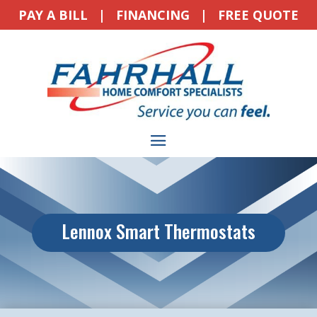
PAY A BILL
|
FINANCING
|
FREE QUOTE
Lennox Smart Thermostats