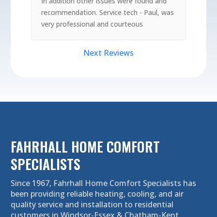
In addition other issues were found and
recommendation. Service tech - Paul, was
very professional and courteous
Next Reviews
FAHRHALL HOME COMFORT
SPECIALISTS
Since 1967, Fahrhall Home Comfort Specialists has
been providing reliable heating, cooling, and air
quality service and installation to residential
customers in Windsor-Essex & Chatham-Kent.