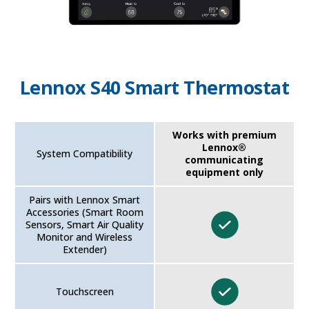
Lennox S40 Smart Thermostat
Works with premium
Lennox®
System Compatibility
communicating
equipment only
Pairs with Lennox Smart
Accessories (Smart Room
Sensors, Smart Air Quality
Monitor and Wireless
Extender)
Touchscreen