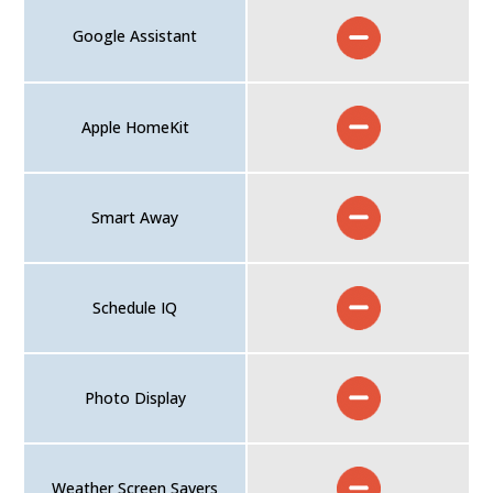
Google Assistant
Apple HomeKit
Smart Away
Schedule IQ
Photo Display
Weather Screen Savers