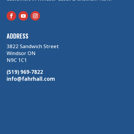
ADDRESS
3822 Sandwich Street
Windsor ON
N9C 1C1
(519) 969-7822
info@fahrhall.com