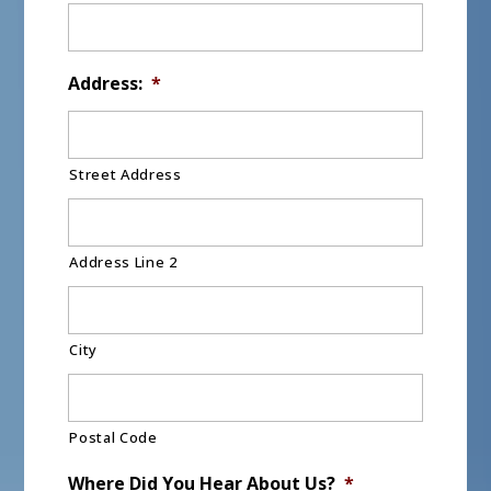
Address:
*
Street Address
Address Line 2
City
Postal Code
Where Did You Hear About Us?
*