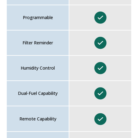
Programmable
Filter Reminder
Humidity Control
Dual-Fuel Capability
Remote Capability