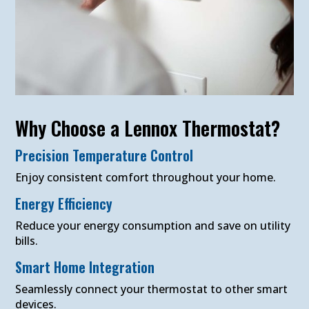
Why Choose a Lennox Thermostat?
Precision Temperature Control
Enjoy consistent comfort throughout your home.
Energy Efficiency
Reduce your energy consumption and save on utility
bills.
Smart Home Integration
Seamlessly connect your thermostat to other smart
devices.