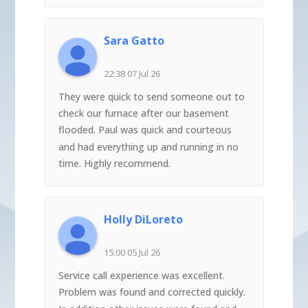
Sara Gatto
22:38 07 Jul 26
They were quick to send someone out to
check our furnace after our basement
flooded. Paul was quick and courteous
and had everything up and running in no
time. Highly recommend.
Holly DiLoreto
15:00 05 Jul 26
Service call experience was excellent.
Problem was found and corrected quickly.