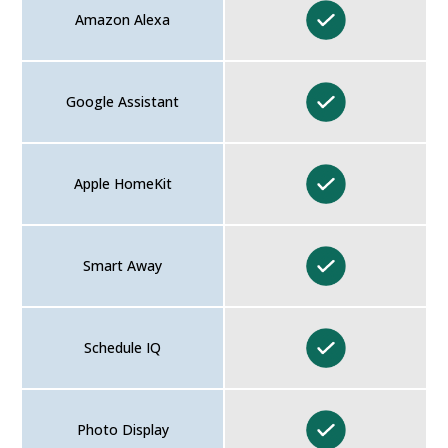
Amazon Alexa
Google Assistant
Apple HomeKit
Smart Away
Schedule IQ
Photo Display