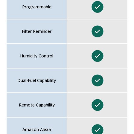
Programmable
Filter Reminder
Humidity Control
Dual-Fuel Capability
Remote Capability
Amazon Alexa