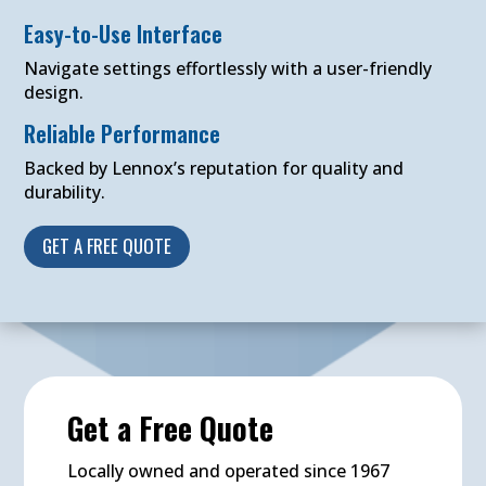
Easy-to-Use Interface
Navigate settings effortlessly with a user-friendly
design.
Reliable Performance
Backed by Lennox’s reputation for quality and
durability.
GET A FREE QUOTE
Get a Free Quote
Locally owned and operated since 1967