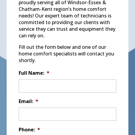
proudly serving all of Windsor-Essex &
Chatham-Kent region’s home comfort
needs! Our expert team of technicians is
committed to providing our clients with
service they can trust and equipment they
can rely on.
Fill out the form below and one of our
home comfort specialists will contact you
shortly.
Full Name:
*
Email:
*
Phone:
*