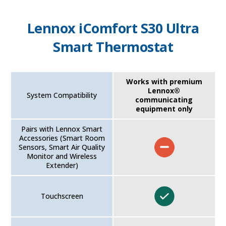
Lennox iComfort S30 Ultra
Smart Thermostat
Works with premium
Lennox®
System Compatibility
communicating
equipment only
Pairs with Lennox Smart
Accessories (Smart Room
Sensors, Smart Air Quality
Monitor and Wireless
Extender)
Touchscreen