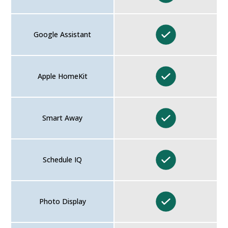
Google Assistant
Apple HomeKit
Smart Away
Schedule IQ
Photo Display