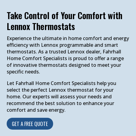
Take Control of Your Comfort with
Lennox Thermostats
Experience the ultimate in home comfort and energy
efficiency with Lennox programmable and smart
thermostats. As a trusted Lennox dealer, Fahrhall
Home Comfort Specialists is proud to offer a range
of innovative thermostats designed to meet your
specific needs.
Let Fahrhall Home Comfort Specialists help you
select the perfect Lennox thermostat for your
home. Our experts will assess your needs and
recommend the best solution to enhance your
comfort and save energy.
GET A FREE QUOTE