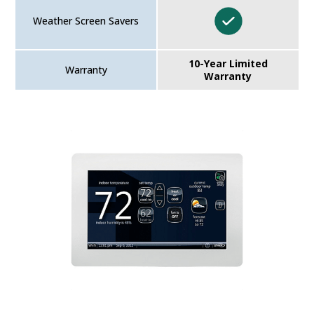
Weather Screen Savers
10-Year Limited
Warranty
Warranty