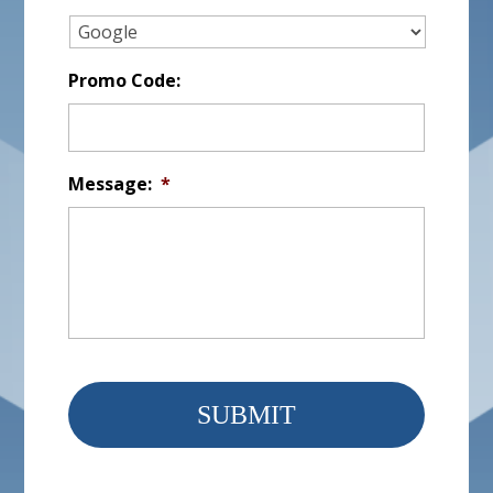
Promo Code:
Message:
*