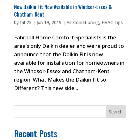
New Daikin Fit Now Available in Windsor-Essex &
Chatham-Kent
by
fah23
|
Jun 19, 2019
|
Air Conditioning
,
HVAC Tips
Fahrhall Home Comfort Specialists is the
area’s only Daikin dealer and we’re proud to
announce that the Daikin Fit is now
available for installation for homeowners in
the Windsor-Essex and Chatham-Kent
region. What Makes the Daikin Fit so
Different? This new side...
Search
Recent Posts