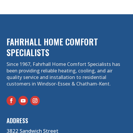
FAHRHALL HOME COMFORT
SPECIALISTS
Since 1967, Fahrhall Home Comfort Specialists has
been providing reliable heating, cooling, and air
quality service and installation to residential
customers in Windsor-Essex & Chatham-Kent.
ADDRESS
3822 Sandwich Street