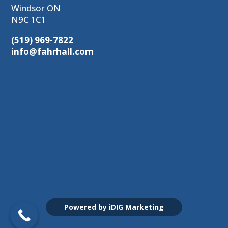
Windsor ON
N9C 1C1
(519) 969-7822
info@fahrhall.com
Powered by iDIG Marketing