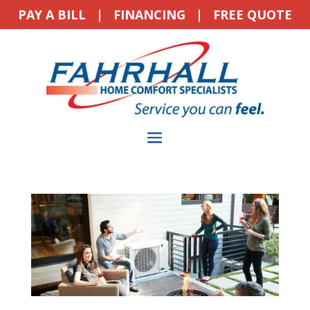
PAY A BILL
|
FINANCING
|
FREE QUOTE