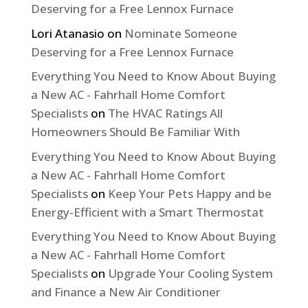
Deserving for a Free Lennox Furnace
Lori Atanasio
on
Nominate Someone
Deserving for a Free Lennox Furnace
Everything You Need to Know About Buying
a New AC - Fahrhall Home Comfort
Specialists
on
The HVAC Ratings All
Homeowners Should Be Familiar With
Everything You Need to Know About Buying
a New AC - Fahrhall Home Comfort
Specialists
on
Keep Your Pets Happy and be
Energy-Efficient with a Smart Thermostat
Everything You Need to Know About Buying
a New AC - Fahrhall Home Comfort
Specialists
on
Upgrade Your Cooling System
and Finance a New Air Conditioner