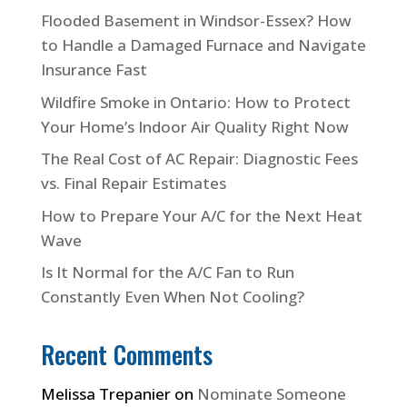
Flooded Basement in Windsor-Essex? How
to Handle a Damaged Furnace and Navigate
Insurance Fast
Wildfire Smoke in Ontario: How to Protect
Your Home’s Indoor Air Quality Right Now
The Real Cost of AC Repair: Diagnostic Fees
vs. Final Repair Estimates
How to Prepare Your A/C for the Next Heat
Wave
Is It Normal for the A/C Fan to Run
Constantly Even When Not Cooling?
Recent Comments
Melissa Trepanier
on
Nominate Someone