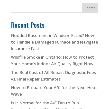
Search
Recent Posts
Flooded Basement in Windsor-Essex? How
to Handle a Damaged Furnace and Navigate
Insurance Fast
Wildfire Smoke in Ontario: How to Protect
Your Home’s Indoor Air Quality Right Now
The Real Cost of AC Repair: Diagnostic Fees
vs. Final Repair Estimates
How to Prepare Your A/C for the Next Heat
Wave
Is It Normal for the A/C Fan to Run