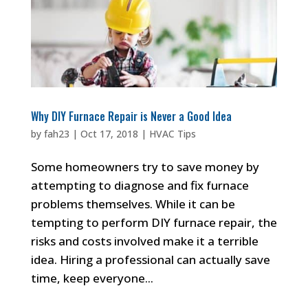
Why DIY Furnace Repair is Never a Good Idea
by
fah23
|
Oct 17, 2018
|
HVAC Tips
Some homeowners try to save money by
attempting to diagnose and fix furnace
problems themselves. While it can be
tempting to perform DIY furnace repair, the
risks and costs involved make it a terrible
idea. Hiring a professional can actually save
time, keep everyone...