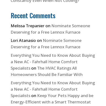
Constantly Even When Not Cooling?
Recent Comments
Melissa Trepanier
on
Nominate Someone
Deserving for a Free Lennox Furnace
Lori Atanasio
on
Nominate Someone
Deserving for a Free Lennox Furnace
Everything You Need to Know About Buying
a New AC - Fahrhall Home Comfort
Specialists
on
The HVAC Ratings All
Homeowners Should Be Familiar With
Everything You Need to Know About Buying
a New AC - Fahrhall Home Comfort
Specialists
on
Keep Your Pets Happy and be
Energy-Efficient with a Smart Thermostat