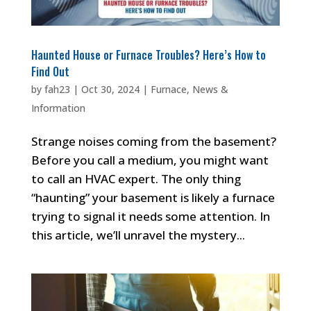
Haunted House or Furnace Troubles? Here’s How to
Find Out
by
fah23
|
Oct 30, 2024
|
Furnace
,
News &
Information
Strange noises coming from the basement?
Before you call a medium, you might want
to call an HVAC expert. The only thing
“haunting” your basement is likely a furnace
trying to signal it needs some attention. In
this article, we’ll unravel the mystery...