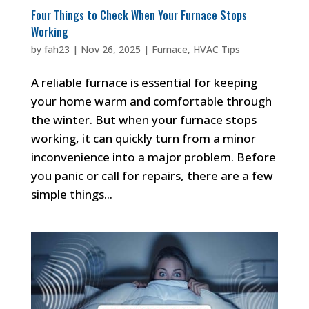
Four Things to Check When Your Furnace Stops
Working
by
fah23
|
Nov 26, 2025
|
Furnace
,
HVAC Tips
A reliable furnace is essential for keeping
your home warm and comfortable through
the winter. But when your furnace stops
working, it can quickly turn from a minor
inconvenience into a major problem. Before
you panic or call for repairs, there are a few
simple things...