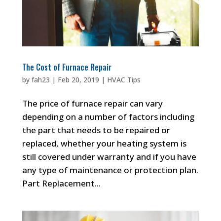
The Cost of Furnace Repair
by
fah23
|
Feb 20, 2019
|
HVAC Tips
The price of furnace repair can vary
depending on a number of factors including
the part that needs to be repaired or
replaced, whether your heating system is
still covered under warranty and if you have
any type of maintenance or protection plan.
Part Replacement...