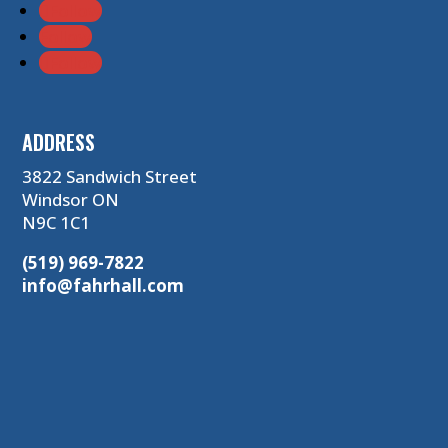
Follow
Follow
Follow
ADDRESS
3822 Sandwich Street
Windsor ON
N9C 1C1
(519) 969-7822
info@fahrhall.com