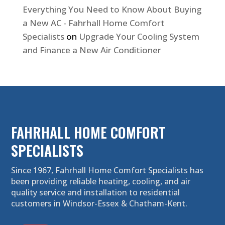
Everything You Need to Know About Buying
a New AC - Fahrhall Home Comfort
Specialists
on
Upgrade Your Cooling System
and Finance a New Air Conditioner
FAHRHALL HOME COMFORT
SPECIALISTS
Since 1967, Fahrhall Home Comfort Specialists has
been providing reliable heating, cooling, and air
quality service and installation to residential
customers in Windsor-Essex & Chatham-Kent.