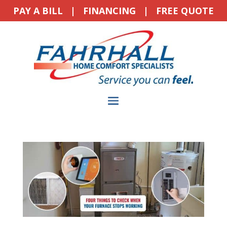
PAY A BILL
|
FINANCING
|
FREE QUOTE