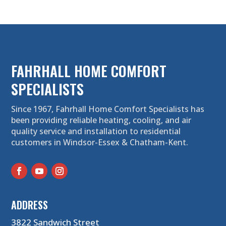
FAHRHALL HOME COMFORT
SPECIALISTS
Since 1967, Fahrhall Home Comfort Specialists has
been providing reliable heating, cooling, and air
quality service and installation to residential
customers in Windsor-Essex & Chatham-Kent.
ADDRESS
3822 Sandwich Street