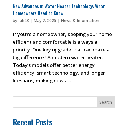
New Advances in Water Heater Technology: What
Homeowners Need to Know
by
fah23
|
May 7, 2025
|
News & Information
If you’re a homeowner, keeping your home
efficient and comfortable is always a
priority. One key upgrade that can make a
big difference? A modern water heater.
Today’s models offer better energy
efficiency, smart technology, and longer
lifespans, making now a...
Search
Recent Posts