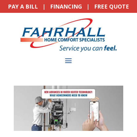
PAY A BILL
|
FINANCING
|
FREE QUOTE