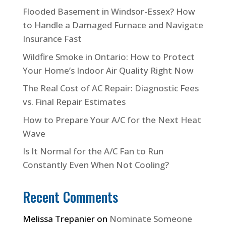
Flooded Basement in Windsor-Essex? How
to Handle a Damaged Furnace and Navigate
Insurance Fast
Wildfire Smoke in Ontario: How to Protect
Your Home’s Indoor Air Quality Right Now
The Real Cost of AC Repair: Diagnostic Fees
vs. Final Repair Estimates
How to Prepare Your A/C for the Next Heat
Wave
Is It Normal for the A/C Fan to Run
Constantly Even When Not Cooling?
Recent Comments
Melissa Trepanier
on
Nominate Someone