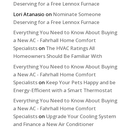
Deserving for a Free Lennox Furnace
Lori Atanasio
on
Nominate Someone
Deserving for a Free Lennox Furnace
Everything You Need to Know About Buying
a New AC - Fahrhall Home Comfort
Specialists
on
The HVAC Ratings All
Homeowners Should Be Familiar With
Everything You Need to Know About Buying
a New AC - Fahrhall Home Comfort
Specialists
on
Keep Your Pets Happy and be
Energy-Efficient with a Smart Thermostat
Everything You Need to Know About Buying
a New AC - Fahrhall Home Comfort
Specialists
on
Upgrade Your Cooling System
and Finance a New Air Conditioner