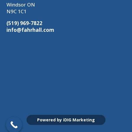
Windsor ON
N9C 1C1
(519) 969-7822
info@fahrhall.com
Powered by iDIG Marketing