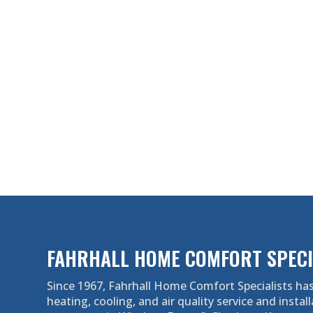
FAHRHALL HOME COMFORT SPECI
Since 1967, Fahrhall Home Comfort Specialists has
heating, cooling, and air quality service and install