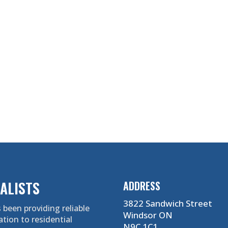
ALISTS
ADDRESS
3822 Sandwich Street
 been providing reliable
Windsor ON
ation to residential
N9C 1C1