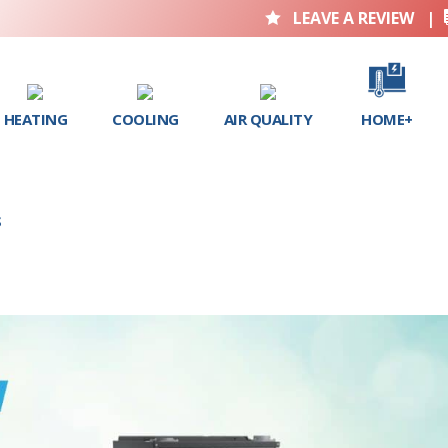
LEAVE A REVIEW
|

HEATING
COOLING
AIR QUALITY
HOME+
S