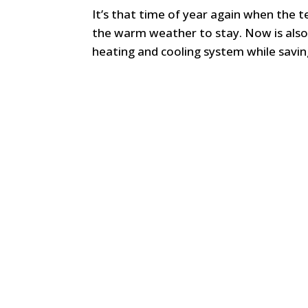
It’s that time of year again when the 
the warm weather to stay. Now is als
heating and cooling system while saving