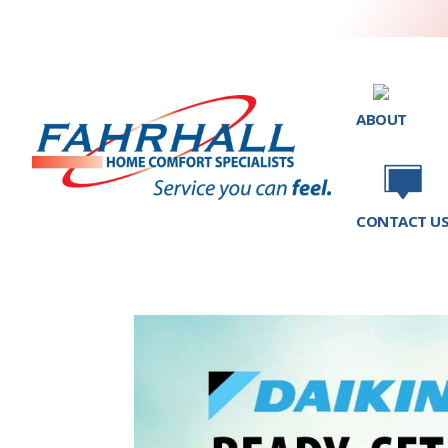
ABOUT
CONTACT U