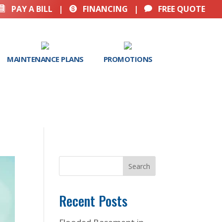
PAY A BILL
|
FINANCING
|
FREE QUOTE



MAINTENANCE PLANS
PROMOTIONS
Search
Recent Posts