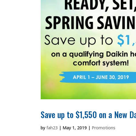
Save up to $1,550 on a New 
by
fah23
|
May 1, 2019
|
Promotions