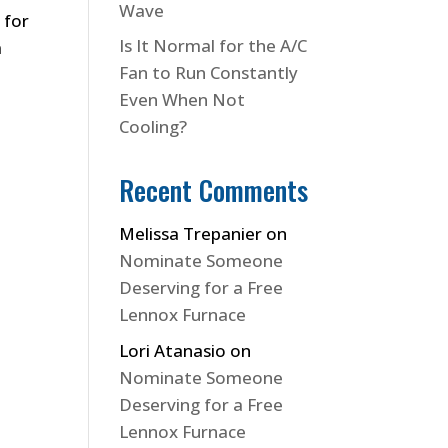
Wave
 for
Is It Normal for the A/C
a
Fan to Run Constantly
Even When Not
Cooling?
Recent Comments
Melissa Trepanier
on
Nominate Someone
Deserving for a Free
Lennox Furnace
Lori Atanasio
on
Nominate Someone
Deserving for a Free
Lennox Furnace