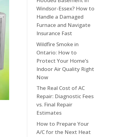
Flooded Basement in
Windsor-Essex? How to
Handle a Damaged
Furnace and Navigate
Insurance Fast
Wildfire Smoke in
Ontario: How to
Protect Your Home’s
Indoor Air Quality Right
Now
The Real Cost of AC
Repair: Diagnostic Fees
vs. Final Repair
Estimates
How to Prepare Your
A/C for the Next Heat