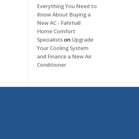
Everything You Need to
Know About Buying a
New AC - Fahrhall
Home Comfort
Specialists
on
Upgrade
Your Cooling System
and Finance a New Air
Conditioner