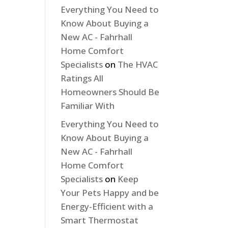
Everything You Need to
Know About Buying a
New AC - Fahrhall
Home Comfort
Specialists
on
The HVAC
Ratings All
Homeowners Should Be
Familiar With
Everything You Need to
Know About Buying a
New AC - Fahrhall
Home Comfort
Specialists
on
Keep
Your Pets Happy and be
Energy-Efficient with a
Smart Thermostat