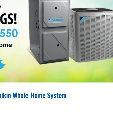
Daikin Whole-Home System