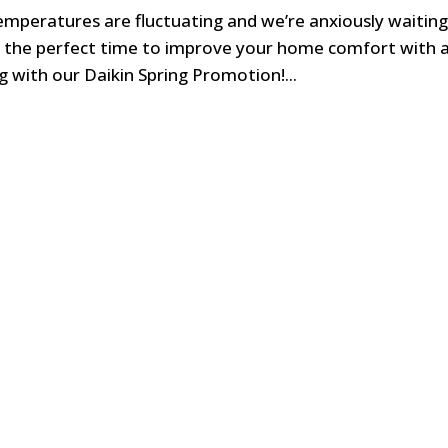
temperatures are fluctuating and we’re anxiously waiting
o the perfect time to improve your home comfort with 
 with our Daikin Spring Promotion!...