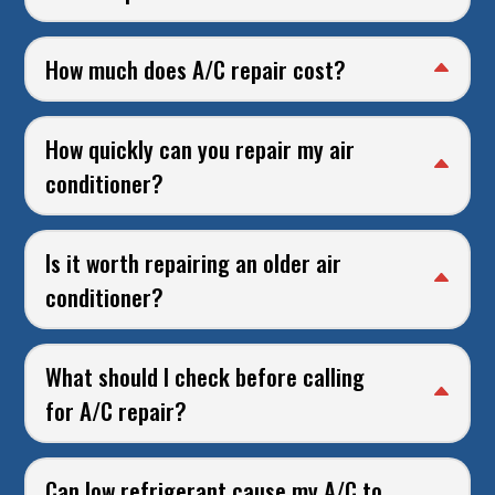
How much does A/C repair cost?
How quickly can you repair my air
conditioner?
Is it worth repairing an older air
conditioner?
What should I check before calling
for A/C repair?
Can low refrigerant cause my A/C to