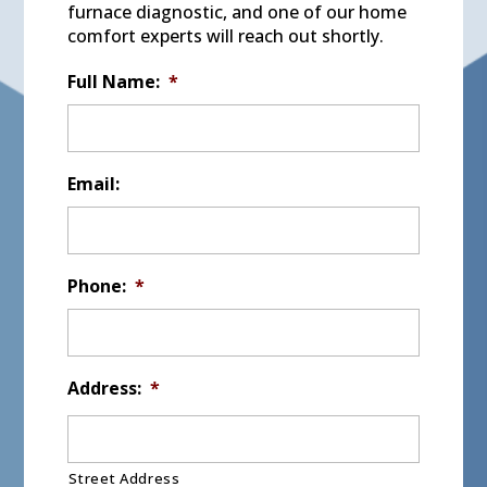
furnace diagnostic, and one of our home
comfort experts will reach out shortly.
Full Name:
*
Email:
Phone:
*
Address:
*
Street Address