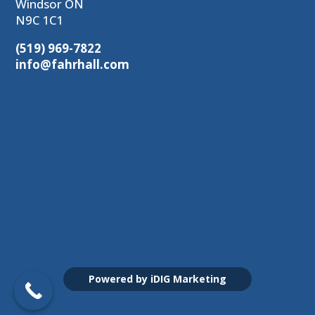
Windsor ON
N9C 1C1
(519) 969-7822
info@fahrhall.com
Powered by iDIG Marketing