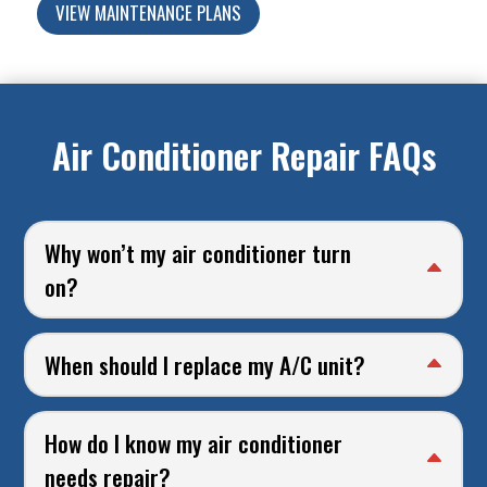
VIEW MAINTENANCE PLANS
Air Conditioner Repair FAQs
Why won’t my air conditioner turn
on?
When should I replace my A/C unit?
How do I know my air conditioner
needs repair?