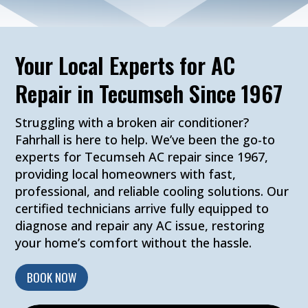
Your Local Experts for AC
Repair in Tecumseh Since 1967
Struggling with a broken air conditioner?
Fahrhall is here to help. We’ve been the go-to
experts for Tecumseh AC repair since 1967,
providing local homeowners with fast,
professional, and reliable cooling solutions. Our
certified technicians arrive fully equipped to
diagnose and repair any AC issue, restoring
your home’s comfort without the hassle.
BOOK NOW