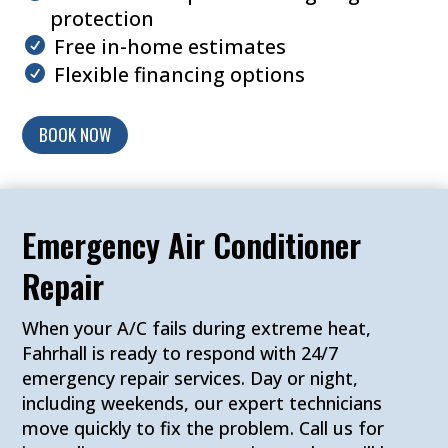
protection
Free in-home estimates
Flexible financing options
BOOK NOW
Emergency Air Conditioner
Repair
When your A/C fails during extreme heat,
Fahrhall is ready to respond with 24/7
emergency repair services. Day or night,
including weekends, our expert technicians
move quickly to fix the problem. Call us for