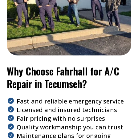
Why Choose Fahrhall for A/C
Repair in Tecumseh?
Fast and reliable emergency service
Licensed and insured technicians
Fair pricing with no surprises
Quality workmanship you can trust
Maintenance plans for ongoing