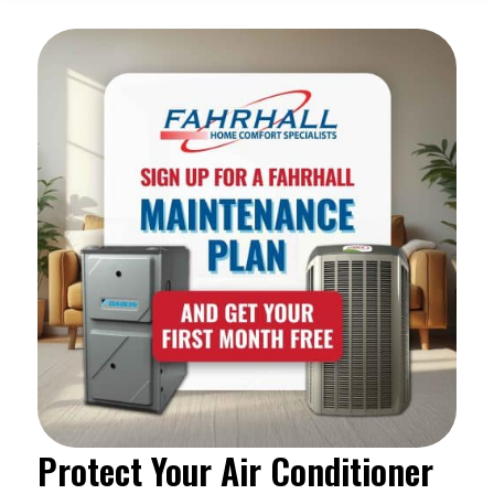
Protect Your Air Conditioner