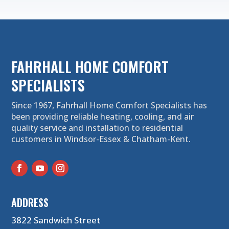
FAHRHALL HOME COMFORT
SPECIALISTS
Since 1967, Fahrhall Home Comfort Specialists has
been providing reliable heating, cooling, and air
quality service and installation to residential
customers in Windsor-Essex & Chatham-Kent.
ADDRESS
3822 Sandwich Street