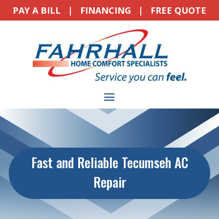
PAY A BILL
|
FINANCING
|
FREE QUOTE
Fast and Reliable Tecumseh AC
Repair