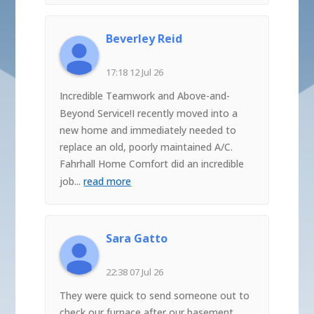
Beverley Reid
17:18 12 Jul 26
Incredible Teamwork and Above-and-
Beyond Service!I recently moved into a
new home and immediately needed to
replace an old, poorly maintained A/C.
Fahrhall Home Comfort did an incredible
job
...
read more
Sara Gatto
22:38 07 Jul 26
They were quick to send someone out to
check our furnace after our basement