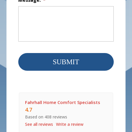
Fahrhall Home Comfort Specialists
4.7
Based on 408 reviews
See all reviews
Write a review