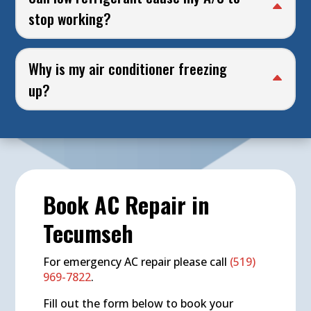
stop working?
Why is my air conditioner freezing
up?
Book AC Repair in
Tecumseh
For emergency AC repair please call
(519)
969-7822
.
Fill out the form below to book your