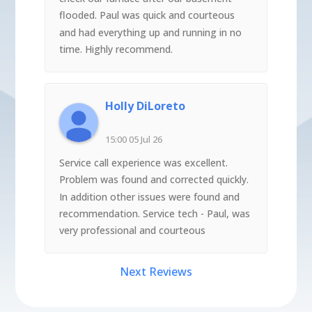
flooded. Paul was quick and courteous
and had everything up and running in no
time. Highly recommend.
Holly DiLoreto
15:00 05 Jul 26
Service call experience was excellent.
Problem was found and corrected quickly.
In addition other issues were found and
recommendation. Service tech - Paul, was
very professional and courteous
Next Reviews