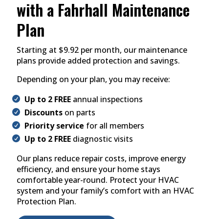
with a Fahrhall Maintenance
Plan
Starting at $9.92 per month, our maintenance
plans provide added protection and savings.
Depending on your plan, you may receive:
Up to 2 FREE
annual inspections
Discounts
on parts
Priority service
for all members
Up to 2 FREE
diagnostic visits
Our plans reduce repair costs, improve energy
efficiency, and ensure your home stays
comfortable year-round. Protect your HVAC
system and your family’s comfort with an HVAC
Protection Plan.