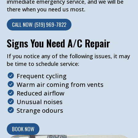
immediate emergency service, and we will be
there when you need us most.
CALL NOW: (519) 969-7822
Signs You Need A/C Repair
If you notice any of the following issues, it may
be time to schedule service:
Frequent cycling
Warm air coming from vents
Reduced airflow
Unusual noises
Strange odours
BOOK NOW