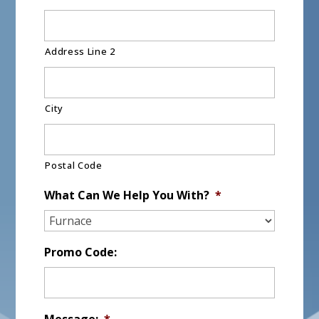
Address Line 2
City
Postal Code
What Can We Help You With?
*
Promo Code:
Message:
*