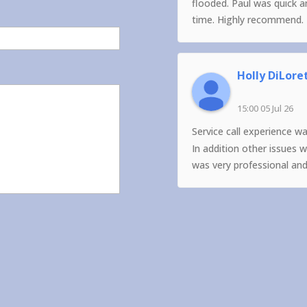
flooded. Paul was quick 
time. Highly recommend.
Holly DiLore
15:00 05 Jul 26
Service call experience w
In addition other issues 
was very professional an