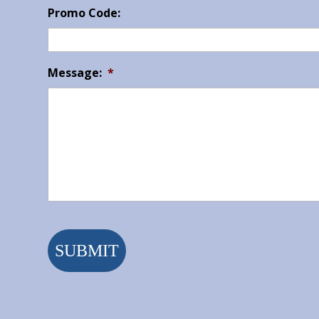
Promo Code:
Message:
*