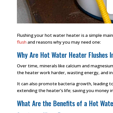
Flushing your hot water heater is a simple main
flush
and reasons why you may need one:
Why Are Hot Water Heater Flushes 
Over time, minerals like calcium and magnesium 
the heater work harder, wasting energy, and inc
It can also promote bacteria growth, leading t
extending the heater’s life; saving you money in
What Are the Benefits of a Hot Wate