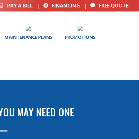
PAY A BILL
|
FINANCING
|
FREE QUOTE



MAINTENANCE PLANS
PROMOTIONS
 YOU MAY NEED ONE