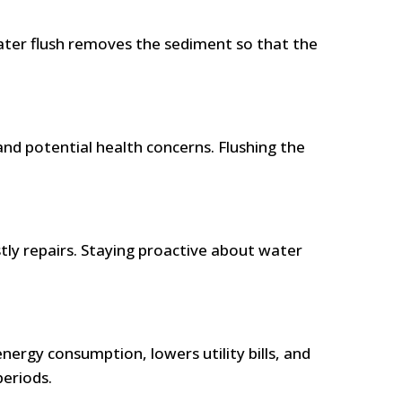
ater flush removes the sediment so that the
nd potential health concerns. Flushing the
stly repairs. Staying proactive about water
nergy consumption, lowers utility bills, and
periods.