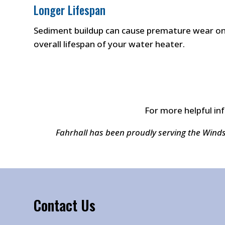
Longer Lifespan
Sediment buildup can cause premature wear on 
overall lifespan of your water heater.
For more helpful in
Fahrhall has been proudly serving the Wind
Contact Us