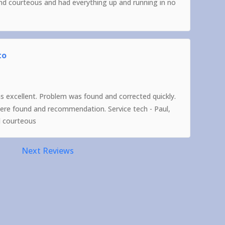
and courteous and had everything up and running in no
to
as excellent. Problem was found and corrected quickly.
were found and recommendation. Service tech - Paul,
d courteous
Next Reviews