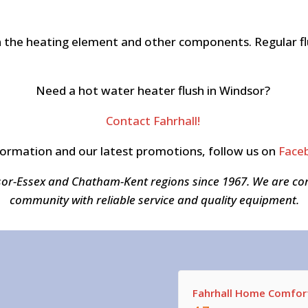
the heating element and other components. Regular flu
Need a hot water heater flush in Windsor?
Contact Fahrhall!
formation and our latest promotions, follow us on
Face
sor-Essex and Chatham-Kent regions since 1967. We are c
community with reliable service and quality equipment.
Fahrhall Home Comfort