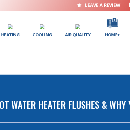
LEAVE A REVIEW
|

HEATING
COOLING
AIR QUALITY
HOME+
S
HOT WATER HEATER FLUSHES & WHY