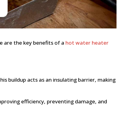
e are the key benefits of a
hot water heater
is buildup acts as an insulating barrier, making
mproving efficiency, preventing damage, and