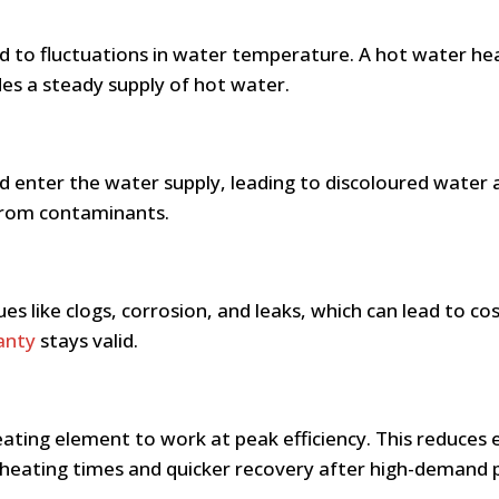
 to fluctuations in water temperature. A hot water he
des a steady supply of hot water.
d enter the water supply, leading to discoloured water a
 from contaminants.
es like clogs, corrosion, and leaks, which can lead to co
anty
stays valid.
ting element to work at peak efficiency. This reduces e
 heating times and quicker recovery after high-demand 