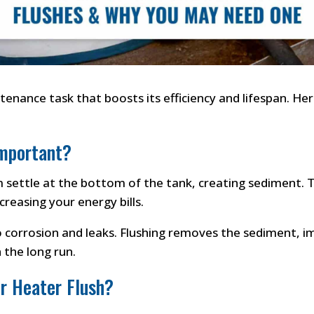
tenance task that boosts its efficiency and lifespan. Her
Important?
settle at the bottom of the tank, creating sediment. Th
reasing your energy bills.
o corrosion and leaks. Flushing removes the sediment, i
 the long run.
r Heater Flush?