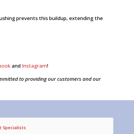
shing prevents this buildup, extending the
book
and
Instagram
!
ommitted to providing our customers and our
 Specialists