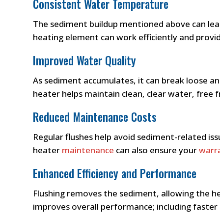
Consistent Water Temperature
The sediment buildup mentioned above can lead
heating element can work efficiently and provi
Improved Water Quality
As sediment accumulates, it can break loose an
heater helps maintain clean, clear water, free
Reduced Maintenance Costs
Regular flushes help avoid sediment-related issu
heater
maintenance
can also ensure your
warr
Enhanced Efficiency and Performance
Flushing removes the sediment, allowing the hea
improves overall performance; including faster