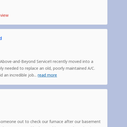
eview
d
Above-and-Beyond Service!I recently moved into a
 needed to replace an old, poorly maintained A/C.
 an incredible job
...
read more
someone out to check our furnace after our basement