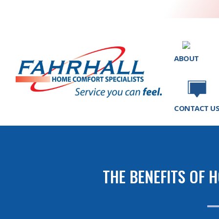
ABOUT
CONTACT U
THE BENEFITS OF 