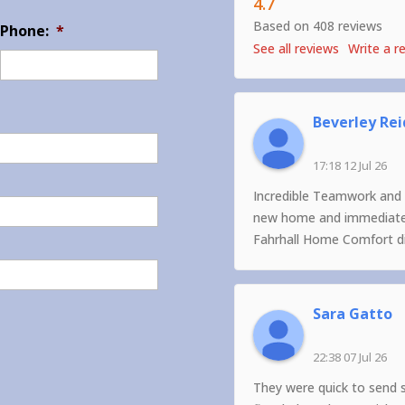
4.7
Based on 408 reviews
Phone:
*
See all reviews
Write a r
Beverley Rei
17:18 12 Jul 26
Incredible Teamwork and 
new home and immediately
Fahrhall Home Comfort did
Sara Gatto
22:38 07 Jul 26
They were quick to send 