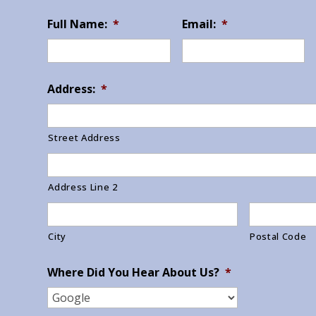
Full Name:
*
Email:
*
Address:
*
Street Address
Address Line 2
City
Postal Code
Where Did You Hear About Us?
*