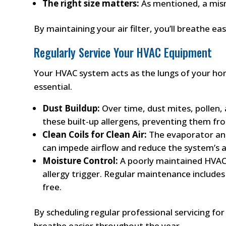
The right size matters:
As mentioned, a misma
By maintaining your air filter, you’ll breathe e
Regularly Service Your HVAC Equipment
Your HVAC system acts as the lungs of your hom
essential.
Dust Buildup:
Over time, dust mites, pollen,
these built-up allergens, preventing them f
Clean Coils for Clean Air:
The evaporator and 
can impede airflow and reduce the system’s ab
Moisture Control:
A poorly maintained HVAC 
allergy trigger. Regular maintenance include
free.
By scheduling regular professional servicing fo
breathe easier throughout the year.