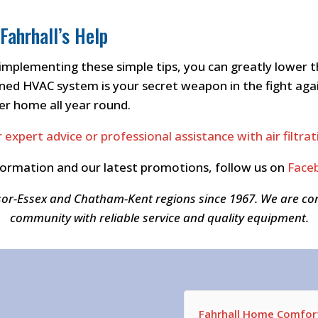
Fahrhall’s Help
implementing these simple tips, you can greatly lower t
ed HVAC system is your secret weapon in the fight agains
er home all year round.
 expert advice or professional assistance with air filtr
formation and our latest promotions, follow us on
Face
sor-Essex and Chatham-Kent regions since 1967. We are c
community with reliable service and quality equipment.
Fahrhall Home Comfort