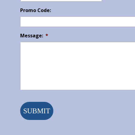
Promo Code:
Message:
*