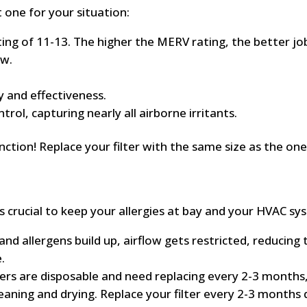
 one for your situation:
ng of 11-13. The higher the MERV rating, the better job 
ow.
ty and effectiveness.
trol, capturing nearly all airborne irritants.
nction! Replace your filter with the same size as the one 
e is crucial to keep your allergies at bay and your HVAC
nd allergens build up, airflow gets restricted, reducing th
.
ers are disposable and need replacing every 2-3 months,
leaning and drying. Replace your filter every 2-3 months