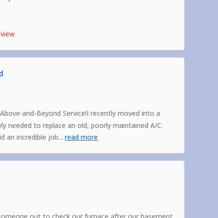
eview
d
Above-and-Beyond Service!I recently moved into a
 needed to replace an old, poorly maintained A/C.
 an incredible job
...
read more
someone out to check our furnace after our basement