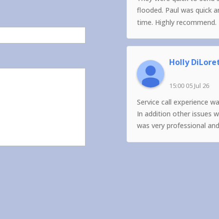
flooded. Paul was quick 
time. Highly recommend.
Holly DiLore
15:00 05 Jul 26
Service call experience w
In addition other issues 
was very professional an