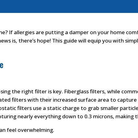
ine? If allergies are putting a damper on your home comf
ws is, there’s hope! This guide will equip you with simpl
me
osing the right filter is key. Fiberglass filters, while co
eated filters with their increased surface area to captur
static filters use a static charge to grab smaller particl
capturing nearly everything down to 0.3 microns, making t
can feel overwhelming.