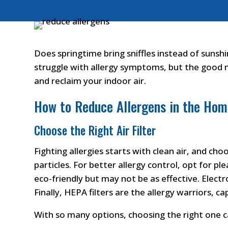
Does springtime bring sniffles instead of sunsh
struggle with allergy symptoms, but the good ne
and reclaim your indoor air.
How to Reduce Allergens in the Ho
Choose the Right Air Filter
Fighting allergies starts with clean air, and cho
particles. For better allergy control, opt for pl
eco-friendly but may not be as effective. Electro
Finally, HEPA filters are the allergy warriors, 
With so many options, choosing the right one 