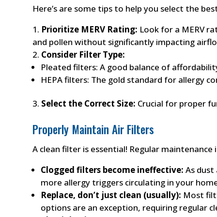
Here’s are some tips to help you select the best
Prioritize MERV Rating:
Look for a MERV rati
and pollen without significantly impacting airfl
Consider Filter Type:
Pleated filters: A good balance of affordabili
HEPA filters: The gold standard for allergy con
Select the Correct Size:
Crucial for proper fu
Properly Maintain Air Filters
A clean filter is essential! Regular maintenanc
Clogged filters become ineffective:
As dust a
more allergy triggers circulating in your home
Replace, don’t just clean (usually):
Most filt
options are an exception, requiring regular c