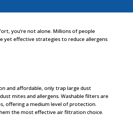
ort, you’re not alone. Millions of people
e yet effective strategies to reduce allergens
mmon and affordable, only trap large dust
e dust mites and allergens. Washable filters are
es, offering a medium level of protection.
hem the most effective air filtration choice.