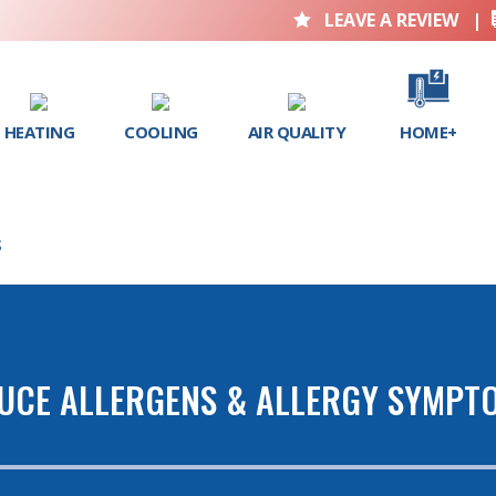
LEAVE A REVIEW
|

HEATING
COOLING
AIR QUALITY
HOME+
S
DUCE ALLERGENS & ALLERGY SYMPT