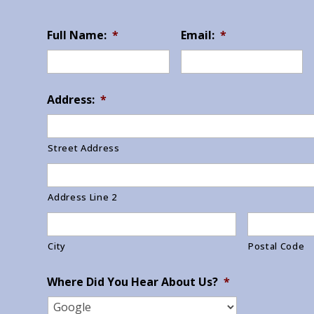
Full Name:
*
Email:
*
Address:
*
Street Address
Address Line 2
City
Postal Code
Where Did You Hear About Us?
*