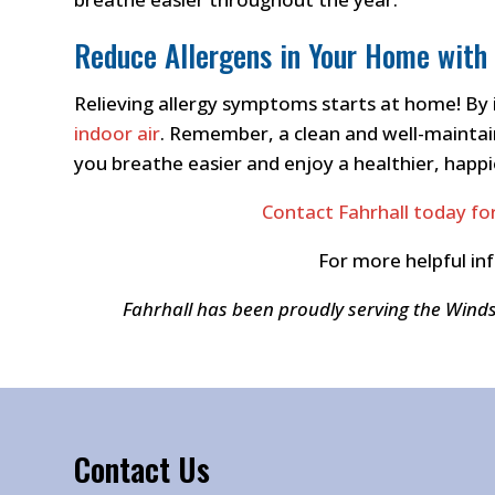
Reduce Allergens in Your Home with 
Relieving allergy symptoms starts at home! By 
indoor air
. Remember, a clean and well-maintain
you breathe easier and enjoy a healthier, happi
Contact Fahrhall today for
For more helpful in
Fahrhall has been proudly serving the Wind
Contact Us