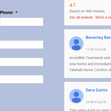
4.7
Based on 408 reviews
Phone:
*
See all reviews
Write a r
Beverley Rei
17:18 12 Jul 26
Incredible Teamwork and 
new home and immediately
Fahrhall Home Comfort did
Sara Gatto
22:38 07 Jul 26
They were quick to send 