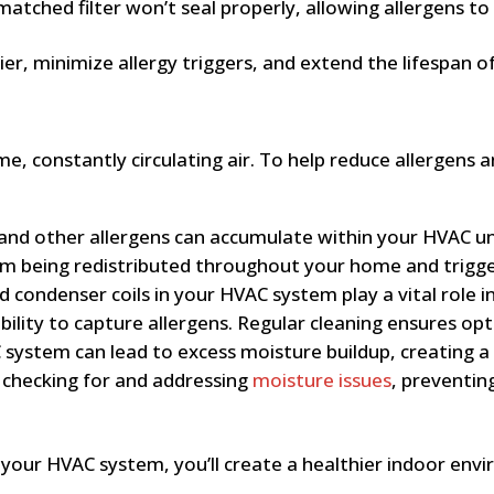
tched filter won’t seal properly, allowing allergens to b
asier, minimize allergy triggers, and extend the lifespan
e, constantly circulating air. To help reduce allergens
 and other allergens can accumulate within your HVAC un
rom being redistributed throughout your home and trigg
condenser coils in your HVAC system play a vital role in 
ility to capture allergens. Regular cleaning ensures opt
system can lead to excess moisture buildup, creating a
s checking for and addressing
moisture issues
, preventin
r your HVAC system, you’ll create a healthier indoor env