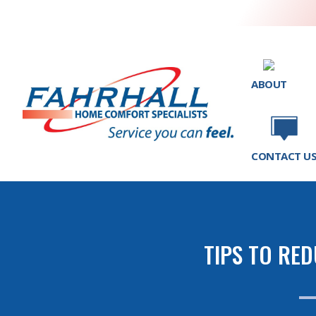
ABOUT
CONTACT U
TIPS TO RE