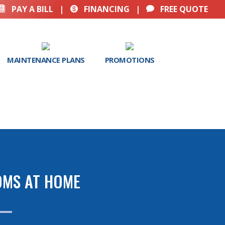
PAY A BILL
|
FINANCING
|
FREE QUOTE



MAINTENANCE PLANS
PROMOTIONS
OMS AT HOME