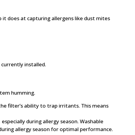
it does at capturing allergens like dust mites
currently installed.
 system humming.
e filter’s ability to trap irritants. This means
 especially during allergy season. Washable
 during allergy season for optimal performance.