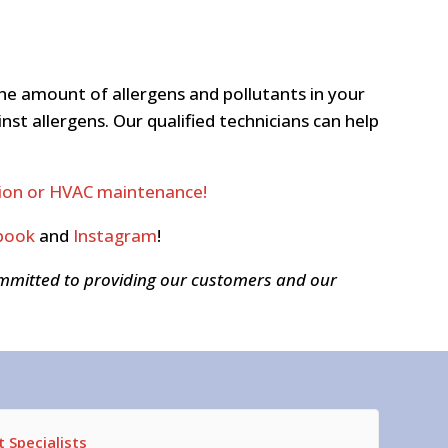
he amount of allergens and pollutants in your
t allergens. Our qualified technicians can help
ation or HVAC maintenance!
book
and
Instagram
!
ommitted to providing our customers and our
 Specialists