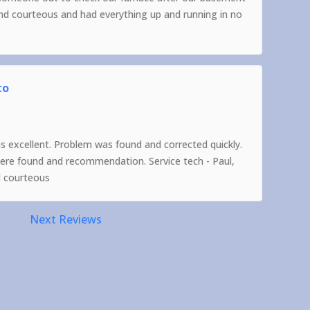
and courteous and had everything up and running in no
to
as excellent. Problem was found and corrected quickly.
were found and recommendation. Service tech - Paul,
d courteous
Next Reviews