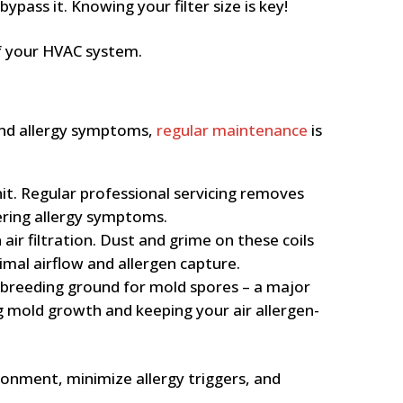
ypass it. Knowing your filter size is key!
 of your HVAC system.
 and allergy symptoms,
regular maintenance
is
it. Regular professional servicing removes
ering allergy symptoms.
air filtration. Dust and grime on these coils
imal airflow and allergen capture.
 breeding ground for mold spores – a major
g mold growth and keeping your air allergen-
ironment, minimize allergy triggers, and