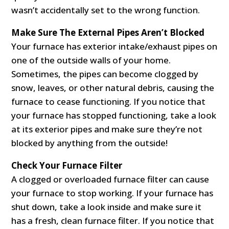
wasn’t accidentally set to the wrong function.
Make Sure The External Pipes Aren’t Blocked
Your furnace has exterior intake/exhaust pipes on
one of the outside walls of your home.
Sometimes, the pipes can become clogged by
snow, leaves, or other natural debris, causing the
furnace to cease functioning. If you notice that
your furnace has stopped functioning, take a look
at its exterior pipes and make sure they’re not
blocked by anything from the outside!
Check Your Furnace Filter
A clogged or overloaded furnace filter can cause
your furnace to stop working. If your furnace has
shut down, take a look inside and make sure it
has a fresh, clean furnace filter. If you notice that