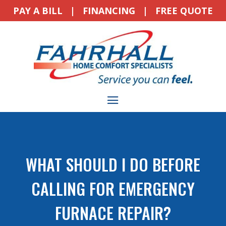
PAY A BILL
|
FINANCING
|
FREE QUOTE
WHAT SHOULD I DO BEFORE
CALLING FOR EMERGENCY
FURNACE REPAIR?