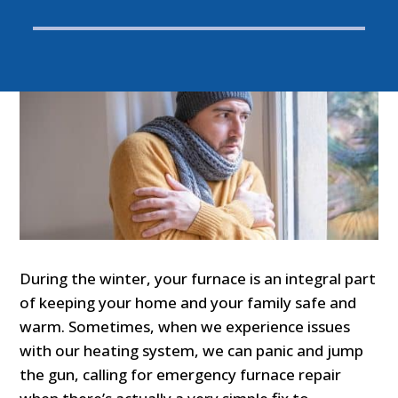
During the winter, your furnace is an integral part
of keeping your home and your family safe and
warm. Sometimes, when we experience issues
with our heating system, we can panic and jump
the gun, calling for emergency furnace repair