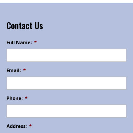
Contact Us
Full Name:
*
Email:
*
Phone:
*
Address:
*