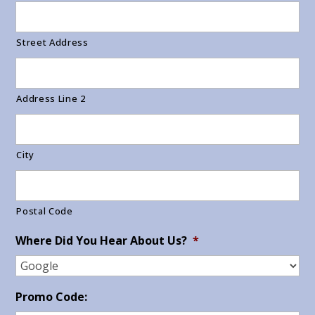
Street Address
Address Line 2
City
Postal Code
Where Did You Hear About Us?
*
Promo Code: