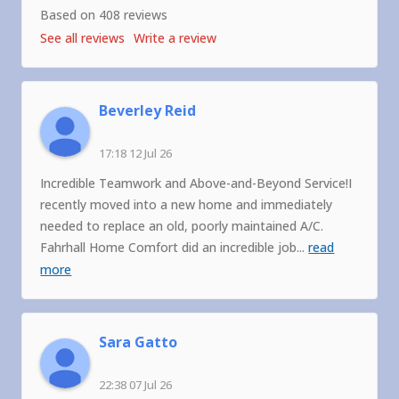
Based on 408 reviews
See all reviews
Write a review
Beverley Reid
17:18 12 Jul 26
Incredible Teamwork and Above-and-Beyond Service!I
recently moved into a new home and immediately
needed to replace an old, poorly maintained A/C.
Fahrhall Home Comfort did an incredible job
...
read
more
Sara Gatto
22:38 07 Jul 26