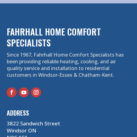
FAHRHALL HOME COMFORT
SPECIALISTS
Since 1967, Fahrhall Home Comfort Specialists has
been providing reliable heating, cooling, and air
quality service and installation to residential
customers in Windsor-Essex & Chatham-Kent.
ADDRESS
3822 Sandwich Street
Windsor ON