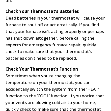
off.
Check Your Thermostat’s Batteries
Dead batteries in your thermostat will cause your
furnace to shut off or act erratically. If you find
that your furnace isn’t acting properly or perhaps
has shut down altogether, before calling the
experts for emergency furnace repair, quickly
check to make sure that your thermostat’s
batteries don’t need to be replaced.
Check Your Thermostat’s Function
Sometimes when you’re changing the
temperature on your thermostat, you can
accidentally switch the system from the ‘HEAT’
function to the ‘COOL’ function. If you notice that
your vents are blowing cold air to your home,
quickly check to make sure that the thermostat