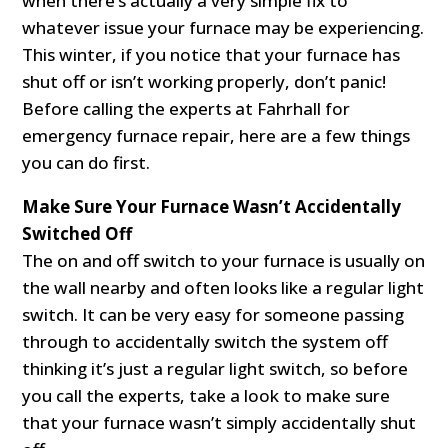
when there’s actually a very simple fix to
whatever issue your furnace may be experiencing.
This winter, if you notice that your furnace has
shut off or isn’t working properly, don’t panic!
Before calling the experts at Fahrhall for
emergency furnace repair, here are a few things
you can do first.
Make Sure Your Furnace Wasn’t Accidentally
Switched Off
The on and off switch to your furnace is usually on
the wall nearby and often looks like a regular light
switch. It can be very easy for someone passing
through to accidentally switch the system off
thinking it’s just a regular light switch, so before
you call the experts, take a look to make sure
that your furnace wasn’t simply accidentally shut