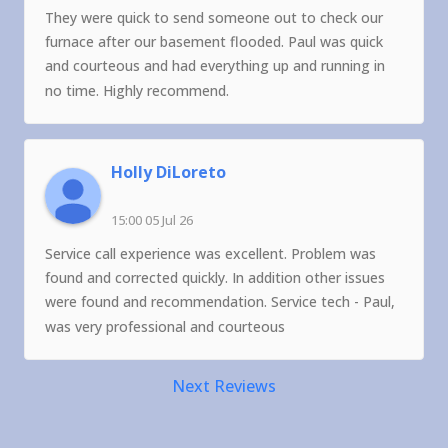
They were quick to send someone out to check our
furnace after our basement flooded. Paul was quick
and courteous and had everything up and running in
no time. Highly recommend.
Holly DiLoreto
15:00 05 Jul 26
Service call experience was excellent. Problem was
found and corrected quickly. In addition other issues
were found and recommendation. Service tech - Paul,
was very professional and courteous
Next Reviews