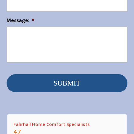
Message:
*
Fahrhall Home Comfort Specialists
4.7