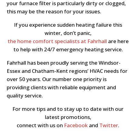
your furnace filter is particularly dirty or clogged,
this may be the reason for your issues.
If you experience sudden heating failure this
winter, don’t panic,
the home comfort specialists at Fahrhall
are here
to help with 24/7 emergency heating service.
Fahrhall has been proudly serving the Windsor-
Essex and Chatham-Kent regions’ HVAC needs for
over 50 years. Our number one priority is
providing clients with reliable equipment and
quality service.
For more tips and to stay up to date with our
latest promotions,
connect with us on
Facebook
and
Twitter
.