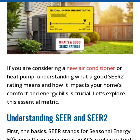
If you are considering a
new air conditioner
or
heat pump, understanding what a good SEER2
rating means and how it impacts your home’s
comfort and energy bills is crucial. Let’s explore
this essential metric.
Understanding SEER and SEER2
First, the basics. SEER stands for Seasonal Energy
Efficiency Ratio, measuring an AC’s cooling output