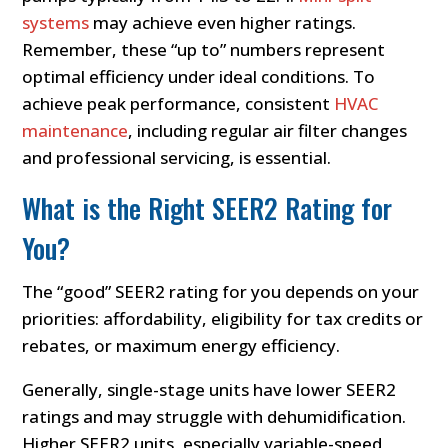
systems
may achieve even higher ratings.
Remember, these “up to” numbers represent
optimal efficiency under ideal conditions. To
achieve peak performance, consistent
HVAC
maintenance
, including regular air filter changes
and professional servicing, is essential.
What is the Right SEER2 Rating for
You?
The “good” SEER2 rating for you depends on your
priorities: affordability, eligibility for tax credits or
rebates, or maximum energy efficiency.
Generally, single-stage units have lower SEER2
ratings and may struggle with dehumidification.
Higher SEER2 units, especially variable-speed