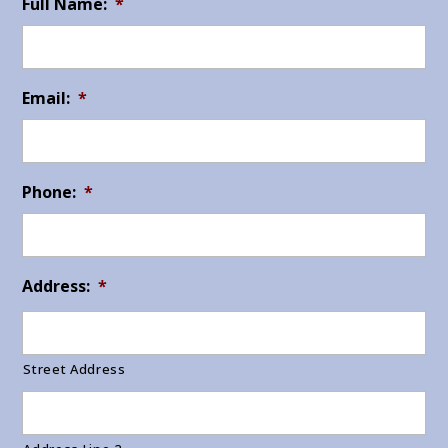
Full Name:
*
Email:
*
Phone:
*
Address:
*
Street Address