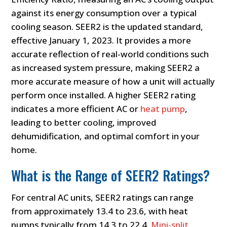
against its energy consumption over a typical
cooling season. SEER2 is the updated standard,
effective January 1, 2023. It provides a more
accurate reflection of real-world conditions such
as increased system pressure, making SEER2 a
more accurate measure of how a unit will actually
perform once installed. A higher SEER2 rating
indicates a more efficient AC or
heat pump
,
leading to better cooling, improved
dehumidification, and optimal comfort in your
home.
What is the Range of SEER2 Ratings?
For central AC units, SEER2 ratings can range
from approximately 13.4 to 23.6, with heat
pumps typically from 14.3 to 22.4.
Mini-split