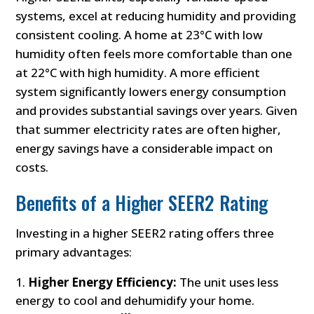
systems, excel at reducing humidity and providing
consistent cooling. A home at 23°C with low
humidity often feels more comfortable than one
at 22°C with high humidity. A more efficient
system significantly lowers energy consumption
and provides substantial savings over years. Given
that summer electricity rates are often higher,
energy savings have a considerable impact on
costs.
Benefits of a Higher SEER2 Rating
Investing in a higher SEER2 rating offers three
primary advantages:
Higher Energy Efficiency:
The unit uses less
energy to cool and dehumidify your home.