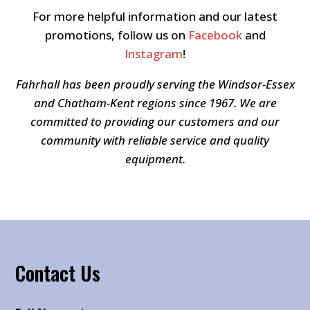
For more helpful information and our latest
promotions, follow us on
Facebook
and
Instagram
!
Fahrhall has been proudly serving the Windsor-Essex
and Chatham-Kent regions since 1967. We are
committed to providing our customers and our
community with reliable service and quality
equipment.
Contact Us