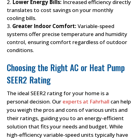
Lower Energy Bills:
Increased efficiency directly
translates to cost savings on your monthly
cooling bills.
Greater Indoor Comfort:
Variable-speed
systems offer precise temperature and humidity
control, ensuring comfort regardless of outdoor
conditions.
Choosing the Right AC or Heat Pump
SEER2 Rating
The ideal SEER2 rating for your home is a
personal decision. Our
experts at Fahrhall
can help
you weigh the pros and cons of various units and
their ratings, guiding you to an energy-efficient
solution that fits your needs and budget. While
high-efficiency variable-speed units typically have