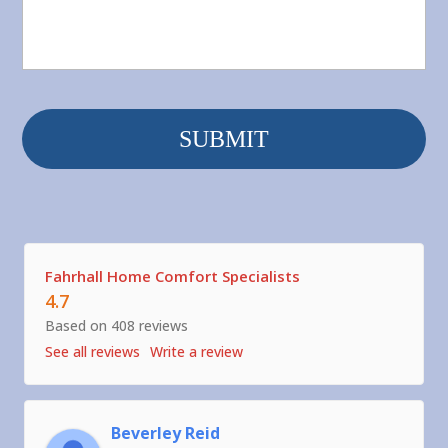
Fahrhall Home Comfort Specialists
4.7
Based on 408 reviews
See all reviews
Write a review
Beverley Reid