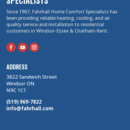
SPECIALISTS
Since 1967, Fahrhall Home Comfort Specialists has
been providing reliable heating, cooling, and air
quality service and installation to residential
customers in Windsor-Essex & Chatham-Kent.
ADDRESS
3822 Sandwich Street
Windsor ON
N9C 1C1
(519) 969-7822
info@fahrhall.com