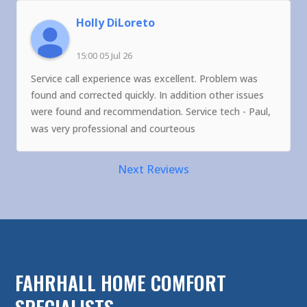
Holly DiLoreto
15:00 05 Jul 26
Service call experience was excellent. Problem was
found and corrected quickly. In addition other issues
were found and recommendation. Service tech - Paul,
was very professional and courteous
Next Reviews
FAHRHALL HOME COMFORT