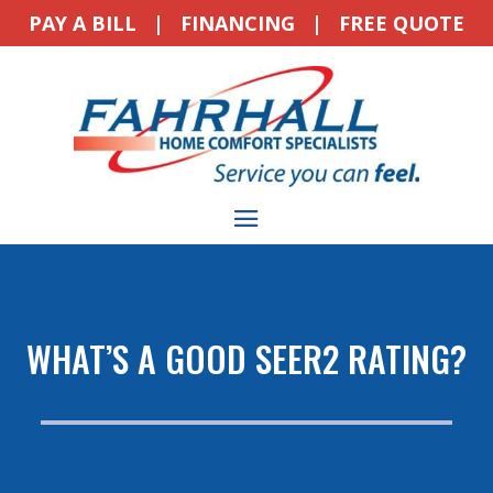
PAY A BILL
|
FINANCING
|
FREE QUOTE
WHAT’S A GOOD SEER2 RATING?