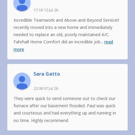
17:18 12 Jul 26
Incredible Teamwork and Above-and-Beyond Service!I
recently moved into a new home and immediately
needed to replace an old, poorly maintained A/C.
Fahrhall Home Comfort did an incredible job
...
read
more
Sara Gatto
22:38 07 Jul 26
They were quick to send someone out to check our
furnace after our basement flooded. Paul was quick
and courteous and had everything up and running in
no time. Highly recommend.