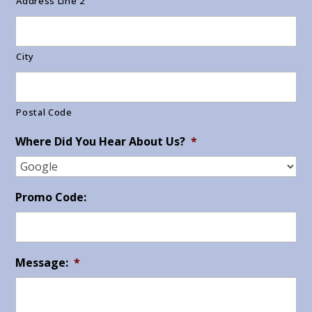
Address Line 2
City
Postal Code
Where Did You Hear About Us?
*
Promo Code:
Message:
*