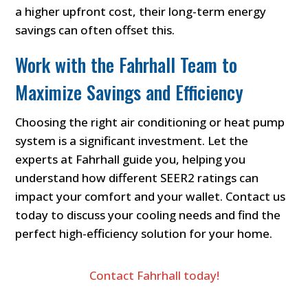
a higher upfront cost, their long-term energy
savings can often offset this.
Work with the Fahrhall Team to
Maximize Savings and Efficiency
Choosing the right air conditioning or heat pump
system is a significant investment. Let the
experts at Fahrhall guide you, helping you
understand how different SEER2 ratings can
impact your comfort and your wallet. Contact us
today to discuss your cooling needs and find the
perfect high-efficiency solution for your home.
Contact Fahrhall today!