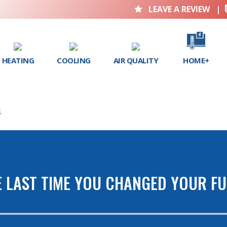
LEAVE A REVIEW
|

HEATING
COOLING
AIR QUALITY
HOME+
S
 LAST TIME YOU CHANGED YOUR FU