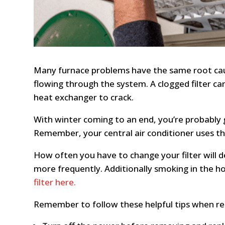
Many furnace problems have the same root cause—
flowing through the system. A clogged filter c
heat exchanger to crack.
With winter coming to an end, you’re probably g
Remember, your central air conditioner uses the 
How often you have to change your filter will 
more frequently. Additionally smoking in the hom
filter here.
Remember to follow these helpful tips when repl