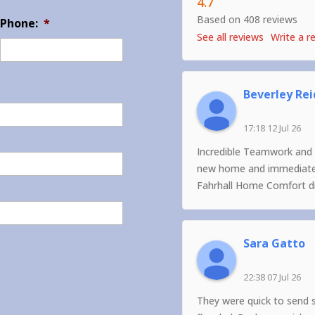
4.7
Based on 408 reviews
Phone:
*
See all reviews
Write a r
Beverley Rei
17:18 12 Jul 26
Incredible Teamwork and 
new home and immediately
Fahrhall Home Comfort did
Sara Gatto
22:38 07 Jul 26
They were quick to send 