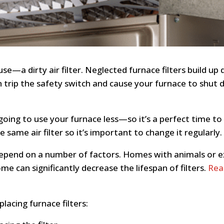
a dirty air filter. Neglected furnace filters build up 
an trip the safety switch and cause your furnace to shu
oing to use your furnace less—so it’s a perfect time to 
same air filter so it’s important to change it regularly.
depend on a number of factors. Homes with animals or ex
e can significantly decrease the lifespan of filters.
Rea
acing furnace filters: