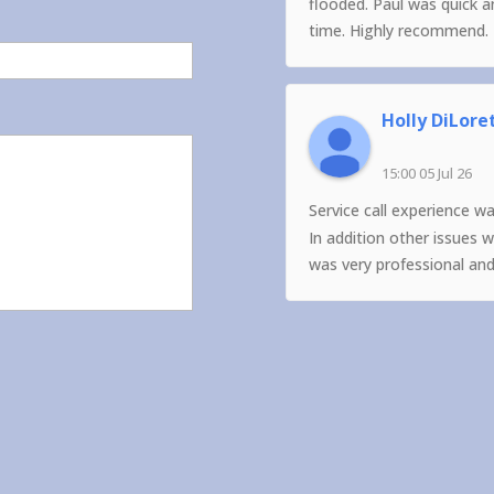
flooded. Paul was quick 
time. Highly recommend.
Holly DiLore
15:00 05 Jul 26
Service call experience w
In addition other issues 
was very professional an