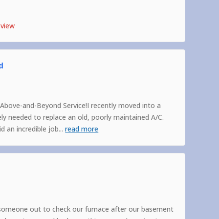
eview
d
Above-and-Beyond Service!I recently moved into a
 needed to replace an old, poorly maintained A/C.
 an incredible job
...
read more
someone out to check our furnace after our basement