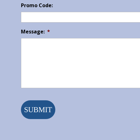
Promo Code:
Message:
*