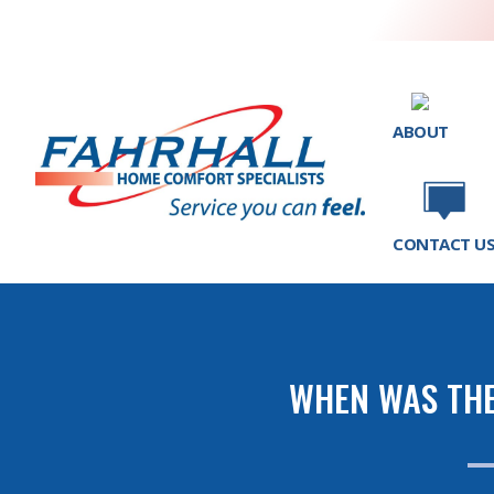
ABOUT
CONTACT U
WHEN WAS THE