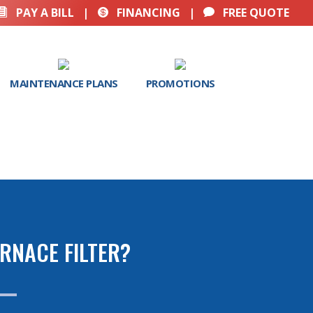
PAY A BILL
|
FINANCING
|
FREE QUOTE



MAINTENANCE PLANS
PROMOTIONS
RNACE FILTER?