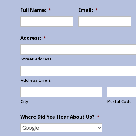
Full Name:
*
Email:
*
Address:
*
Street Address
Address Line 2
City
Postal Code
Where Did You Hear About Us?
*