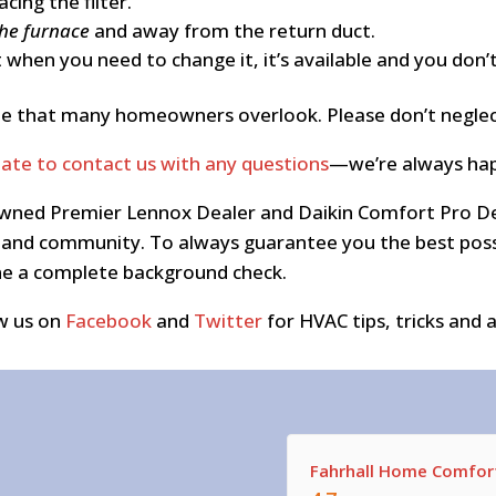
ing the filter.
the furnace
and away from the return duct.
 when you need to change it, it’s available and you don’
t one that many homeowners overlook. Please don’t negle
tate to contact us with any questions
—we’re always hap
y owned Premier Lennox Dealer and Daikin Comfort Pro D
nd community. To always guarantee you the best possib
one a complete background check.
w us on
Facebook
and
Twitter
for HVAC tips, tricks and a
Fahrhall Home Comfort