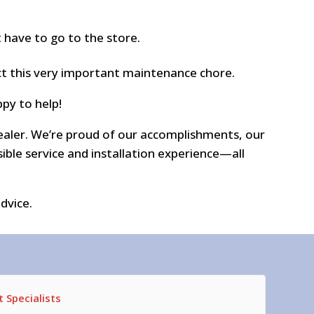
t have to go to the store.
ct this very important maintenance chore.
py to help!
ealer. We’re proud of our accomplishments, our
le service and installation experience—all
dvice.
 Specialists