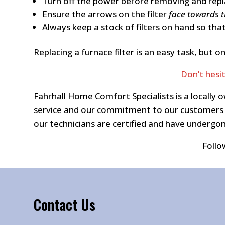
Turn off the power before removing and replac
Ensure the arrows on the filter
face towards 
Always keep a stock of filters on hand so that
Replacing a furnace filter is an easy task, bu
Don’t hesi
Fahrhall Home Comfort Specialists is a locall
service and our commitment to our customers a
our technicians are certified and have underg
Follo
Contact Us