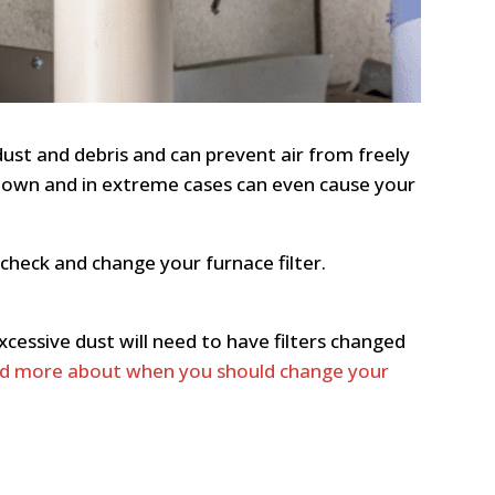
dust and debris and can prevent air from freely
t down and in extreme cases can even cause your
check and change your furnace filter.
cessive dust will need to have filters changed
d more about when you should change your