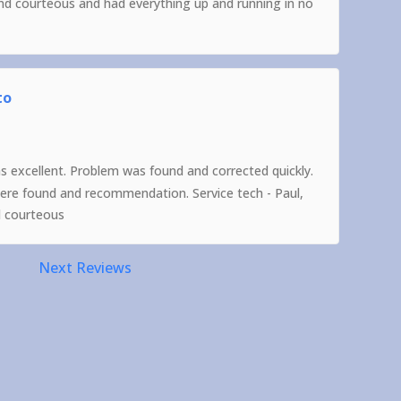
and courteous and had everything up and running in no
to
as excellent. Problem was found and corrected quickly.
were found and recommendation. Service tech - Paul,
d courteous
Next Reviews