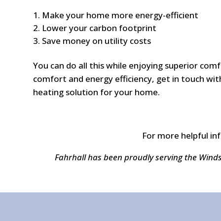
Make your home more energy-efficient
Lower your carbon footprint
Save money on utility costs
You can do all this while enjoying superior co
comfort and energy efficiency, get in touch with
heating solution for your home.
For more helpful in
Fahrhall has been proudly serving the Wind