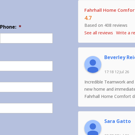
Fahrhall Home Comfort
4.7
Based on 408 reviews
Phone:
*
See all reviews
Write a r
Beverley Rei
17:18 12 Jul 26
Incredible Teamwork and 
new home and immediately
Fahrhall Home Comfort did
Sara Gatto