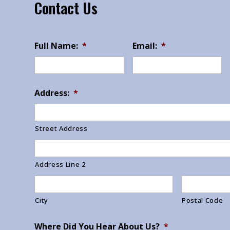
Contact Us
Full Name:
*
Email:
*
Address:
*
Street Address
Address Line 2
City
Postal Code
Where Did You Hear About Us?
*