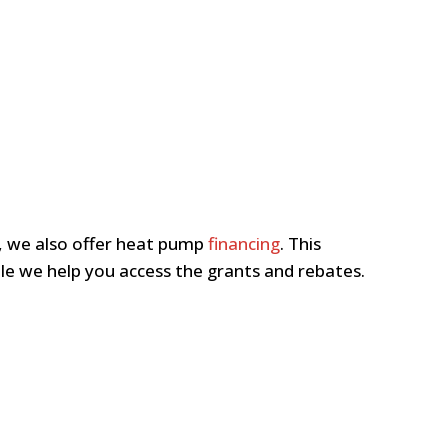
n, we also offer heat pump
financing
. This
le we help you access the grants and rebates.