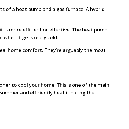
sts of a heat pump and a gas furnace. A hybrid
 is more efficient or effective. The heat pump
 when it gets really cold.
ideal home comfort. They’re arguably the most
tioner to cool your home. This is one of the main
ummer and efficiently heat it during the