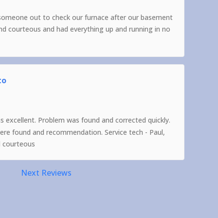
someone out to check our furnace after our basement
and courteous and had everything up and running in no
to
as excellent. Problem was found and corrected quickly.
were found and recommendation. Service tech - Paul,
d courteous
Next Reviews