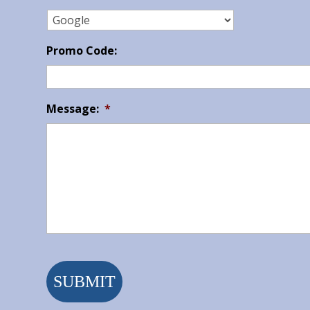
Promo Code:
Message:
*