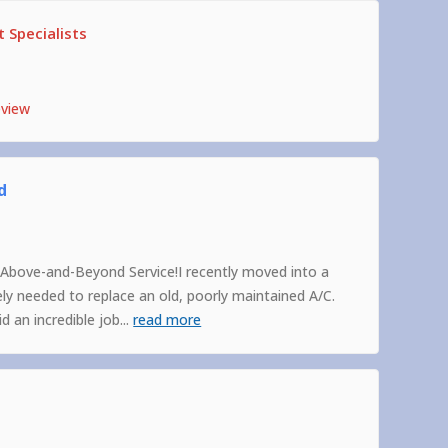
 Specialists
eview
d
Above-and-Beyond Service!I recently moved into a
 needed to replace an old, poorly maintained A/C.
 an incredible job
...
read more