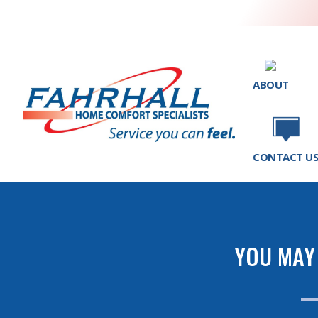
ABOUT
CONTACT U
YOU MAY