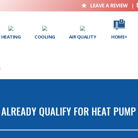
LEAVE A REVIEW
|

HEATING
COOLING
AIR QUALITY
HOME+
S
 ALREADY QUALIFY FOR HEAT PUMP 