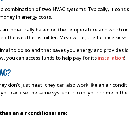
is a combination of two HVAC systems. Typically, it consi
 money in energy costs.
 automatically based on the temperature and which unit
n the weather is milder. Meanwhile, the furnace kicks in
timal to do so and that saves you energy and provides 
w, you can access funds to help pay for its
installation
!
 AC?
ey don’t just heat, they can also work like an air condi
you can use the same system to cool your home in the s
than an air conditioner are: