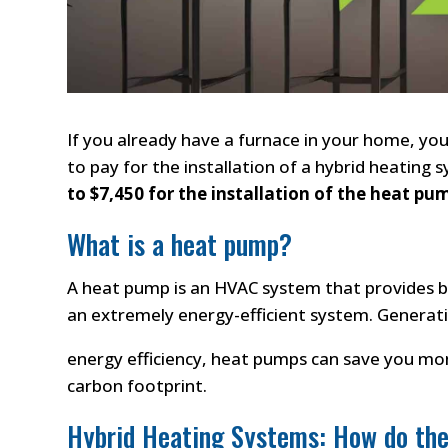
If you already have a furnace in your home, yo
to pay for the installation of a hybrid heating 
to $7,450 for the installation of the heat pu
What is a heat pump?
A heat pump is an HVAC system that provides 
an extremely energy-efficient system. Generati
energy efficiency, heat pumps can save you mone
carbon footprint.
Hybrid Heating Systems: How do th