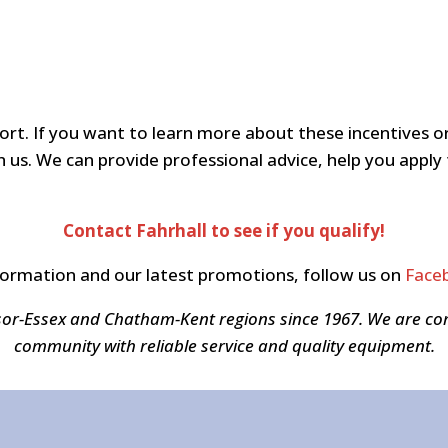
mfort. If you want to learn more about these incentive
 us. We can provide professional advice, help you apply 
Contact Fahrhall to see if you qualify!
formation and our latest promotions, follow us on
Face
sor-Essex and Chatham-Kent regions since 1967. We are c
community with reliable service and quality equipment.