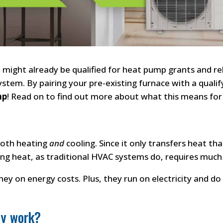
u might already be qualified for heat pump grants and re
system. By pairing your pre-existing furnace with a qual
mp
! Read on to find out more about what this means for
both heating
and
cooling. Since it only transfers heat tha
ng heat, as traditional HVAC systems do, requires much
y on energy costs. Plus, they run on electricity and do n
ey work?