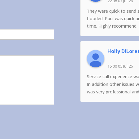
22:38 07 Jul 26
They were quick to send 
flooded. Paul was quick 
time. Highly recommend.
Holly DiLore
15:00 05 Jul 26
Service call experience w
In addition other issues 
was very professional an