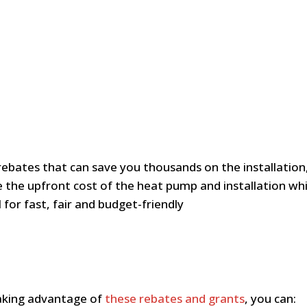
rebates that can save you thousands on the installatio
 the upfront cost of the heat pump and installation whi
for fast, fair and budget-friendly
taking advantage of
these rebates and grants
, you can: