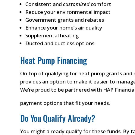
Consistent and
customized
comfort
Reduce your environmental impact
Government grants and rebates
Enhance your home’s air quality
Supplemental heating
Ducted and ductless options
Heat Pump Financing
On top of qualifying for heat pump grants and 
provides an option to make it easier to manage
We’re proud to be partnered with HAP Financial 
payment options that fit your needs.
Do You Qualify Already?
You might already qualify for these funds. By 