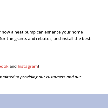
s or how a heat pump can enhance your home
for the grants and rebates, and install the best
book
and
Instagram
!
ommitted to providing our customers and our