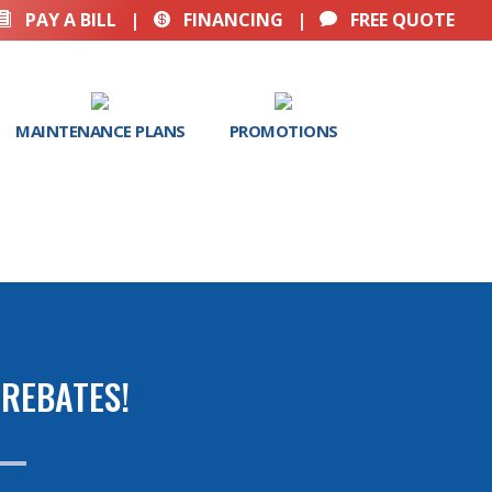
PAY A BILL
|
FINANCING
|
FREE QUOTE



MAINTENANCE PLANS
PROMOTIONS
REBATES!