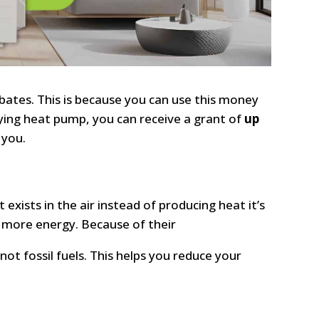
bates. This is because you can use this money
ifying heat pump, you can receive a grant of
up
 you.
t exists in the air instead of producing heat it’s
 more energy. Because of their
ot fossil fuels. This helps you reduce your