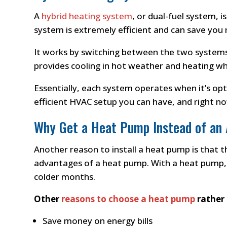
A
hybrid heating system
, or dual-fuel system, 
system is extremely efficient and can save you
It works by switching between the two systems
provides cooling in hot weather and heating whe
Essentially, each system operates when it’s op
efficient HVAC setup you can have, and right no
Why Get a Heat Pump Instead of an
Another reason to install a heat pump is that th
advantages of a heat pump. With a heat pump, 
colder months.
Other
reasons to choose a heat pump
rather 
Save money on energy bills