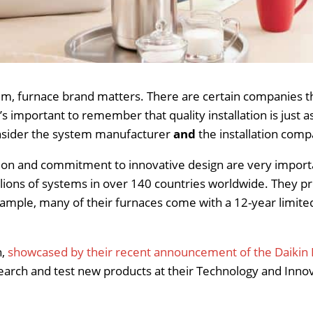
stem, furnace brand matters. There are certain companies
t’s important to remember that quality installation is just
consider the system manufacturer
and
the installation comp
on and commitment to innovative design are very importan
llions of systems in over 140 countries worldwide. They p
example, many of their furnaces come with a 12-year limi
n,
showcased by their recent announcement of the Daikin 
search and test new products at their Technology and Inn