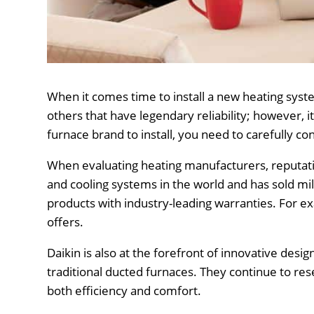
When it comes time to install a new heating sy
others that have legendary reliability; however, i
furnace brand to install, you need to carefully 
When evaluating heating manufacturers, reputati
and cooling systems in the world and has sold mi
products with industry-leading warranties. For 
offers.
Daikin is also at the forefront of innovative desig
traditional ducted furnaces. They continue to re
both efficiency and comfort.