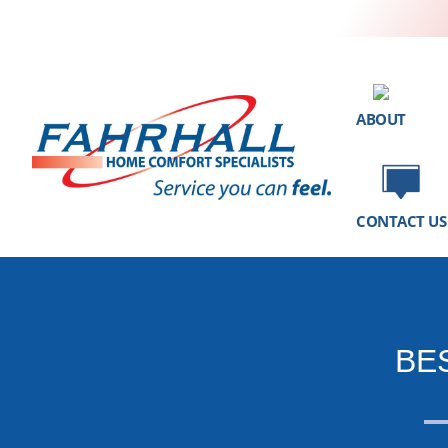
ABOUT
CONTACT US
BE