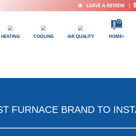
LEAVE A REVIEW
|

HEATING
COOLING
AIR QUALITY
HOME+
ST FURNACE BRAND TO INST