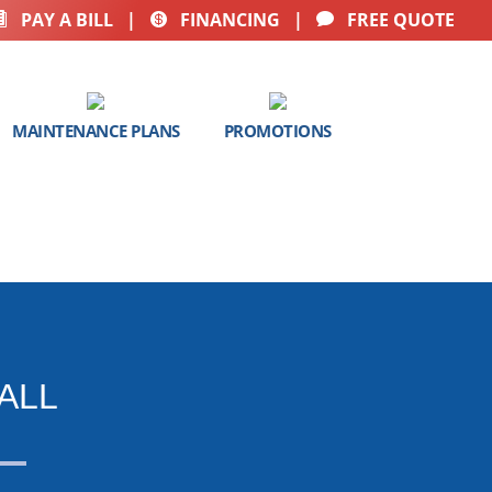
PAY A BILL
|
FINANCING
|
FREE QUOTE



MAINTENANCE PLANS
PROMOTIONS
ALL