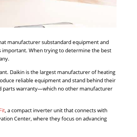
 that manufacturer substandard equipment and
 as important. When trying to determine the best
any.
t. Daikin is the largest manufacturer of heating
roduce reliable equipment and stand behind their
ted parts warranty—which no other manufacturer
Fit
, a compact inverter unit that connects with
ovation Center, where they focus on advancing