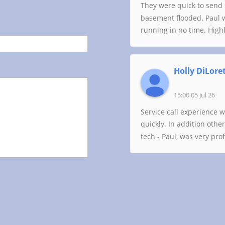
They were quick to send 
basement flooded. Paul 
running in no time. Hig
Holly DiLore
15:00 05 Jul 26
Service call experience 
quickly. In addition oth
tech - Paul, was very pr