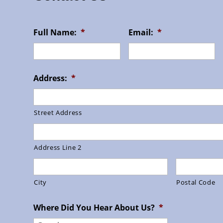
Full Name:
*
Email:
*
Address:
*
Street Address
Address Line 2
City
Postal Code
Where Did You Hear About Us?
*