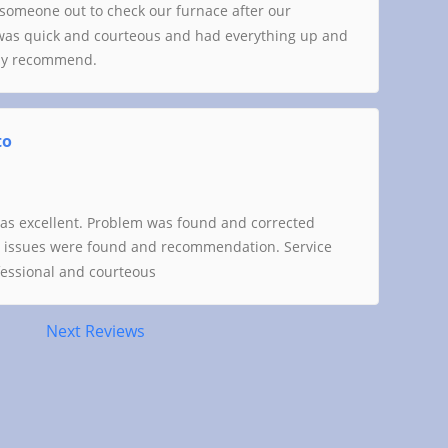
someone out to check our furnace after our
was quick and courteous and had everything up and
hly recommend.
to
was excellent. Problem was found and corrected
er issues were found and recommendation. Service
ofessional and courteous
Next Reviews