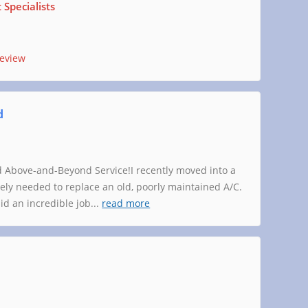
Specialists
review
d
 Above-and-Beyond Service!I recently moved into a
y needed to replace an old, poorly maintained A/C.
d an incredible job
...
read more