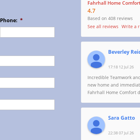
Fahrhall Home Comfort 
4.7
Based on 408 reviews
Phone:
*
See all reviews
Write a 
Beverley Rei
17:18 12 Jul 26
Incredible Teamwork and
new home and immediatel
Fahrhall Home Comfort di
Sara Gatto
22:38 07 Jul 26