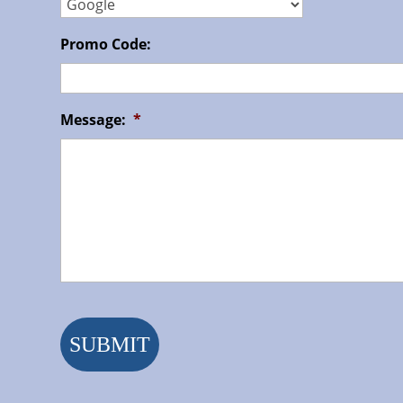
Promo Code:
Message:
*