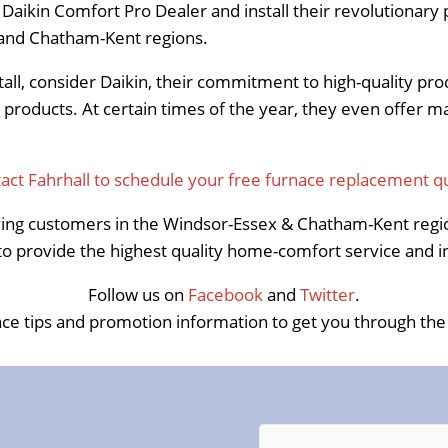
ikin Comfort Pro Dealer and install their revolutionary p
x and Chatham-Kent regions.
stall, consider Daikin, their commitment to high-quality pr
 products. At certain times of the year, they even offer 
act Fahrhall to schedule your free furnace replacement q
ing customers in the Windsor-Essex & Chatham-Kent regio
 provide the highest quality home-comfort service and in
Follow us on
Facebook
and
Twitter
.
ce tips and promotion information to get you through the