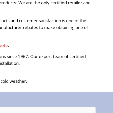
roducts. We are the only certified retailer and
oducts and customer satisfaction is one of the
manufacturer rebates to make obtaining one of
uote
.
ns since 1967. Our expert team of certified
stallation.
 cold weather.