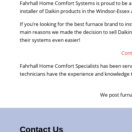
Fahrhall Home Comfort Systems is proud to be a Da
installer of Daikin products in the Windsor-Esse
If you’re looking for the best furnace brand to in
main reasons we made the decision to sell Daikin
their systems even easier!
Cont
Fahrhall Home Comfort Specialists has been serv
technicians have the experience and knowledge to
We post furna
Contact Us