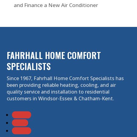
and Finance a New Air Conditioner
FAHRHALL HOME COMFORT
SPECIALISTS
Since 1967, Fahrhall Home Comfort Specialists has
been providing reliable heating, cooling, and air
quality service and installation to residential
customers in Windsor-Essex & Chatham-Kent.
Follow
Follow
Follow