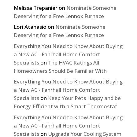
Melissa Trepanier
on
Nominate Someone
Deserving for a Free Lennox Furnace
Lori Atanasio
on
Nominate Someone
Deserving for a Free Lennox Furnace
Everything You Need to Know About Buying
a New AC - Fahrhall Home Comfort
Specialists
on
The HVAC Ratings All
Homeowners Should Be Familiar With
Everything You Need to Know About Buying
a New AC - Fahrhall Home Comfort
Specialists
on
Keep Your Pets Happy and be
Energy-Efficient with a Smart Thermostat
Everything You Need to Know About Buying
a New AC - Fahrhall Home Comfort
Specialists
on
Upgrade Your Cooling System