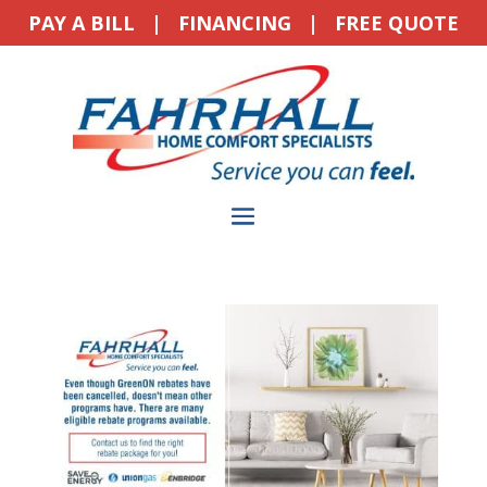
PAY A BILL
|
FINANCING
|
FREE QUOTE