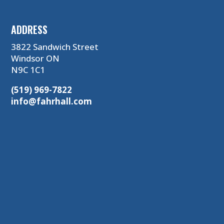
ADDRESS
3822 Sandwich Street
Windsor ON
N9C 1C1
(519) 969-7822
info@fahrhall.com