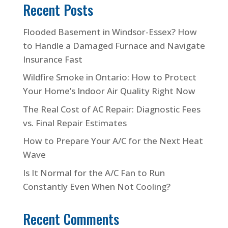
Recent Posts
Flooded Basement in Windsor-Essex? How
to Handle a Damaged Furnace and Navigate
Insurance Fast
Wildfire Smoke in Ontario: How to Protect
Your Home’s Indoor Air Quality Right Now
The Real Cost of AC Repair: Diagnostic Fees
vs. Final Repair Estimates
How to Prepare Your A/C for the Next Heat
Wave
Is It Normal for the A/C Fan to Run
Constantly Even When Not Cooling?
Recent Comments