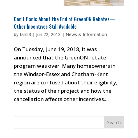
Don’t Panic About the End of GreenON Rebates—
Other Incentives Still Available
by
fah23
|
Jun 22, 2018
|
News & Information
On Tuesday, June 19, 2018, it was
announced that the GreenON rebate
program was over. Many homeowners in
the Windsor-Essex and Chatham-Kent
region are confused about their eligibility,
the status of their project and how the
cancellation affects other incentives....
Search